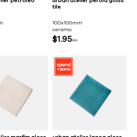
lier petroleo
urban atelier perola gloss
tile
m
100x100mm
ceramic
$
1
95
ea