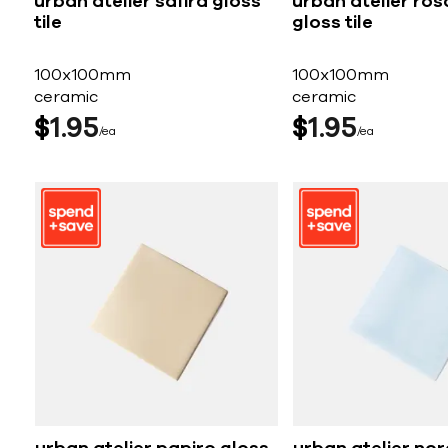
urban atelier safira gloss
urban atelier ros
tile
gloss tile
100x100mm
100x100mm
ceramic
ceramic
$
1
95
$
1
95
ea
ea