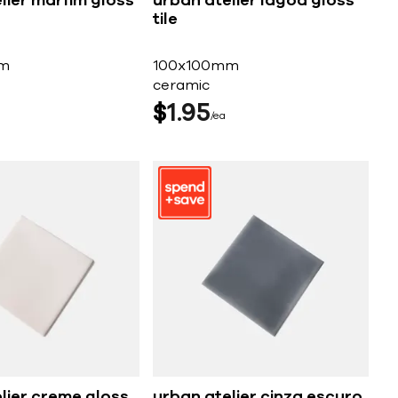
lier marfim gloss
urban atelier lagoa gloss
tile
m
100x100mm
ceramic
$
1
95
ea
lier creme gloss
urban atelier cinza escuro