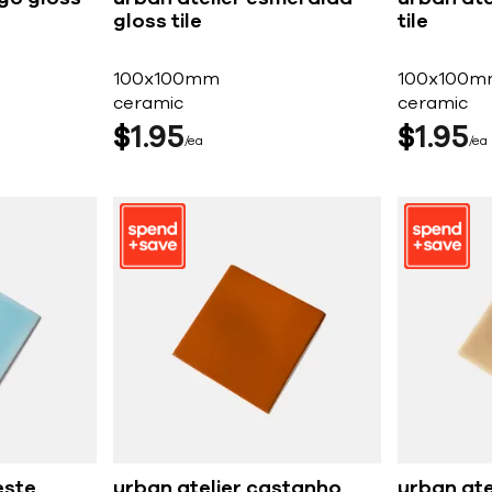
gloss tile
tile
100x100mm
100x100m
ceramic
ceramic
$
1
95
$
1
95
ea
ea
este
urban atelier castanho
urban at