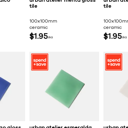
dico
urban atelier menta gloss
urban ate
tile
tile
100x100mm
100x100m
ceramic
ceramic
$
1
95
$
1
95
ea
ea
igo gloss
urban atelier esmeralda
urban ate