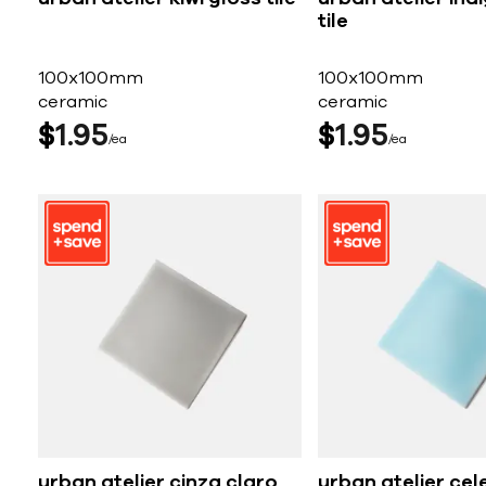
tile
100x100mm
100x100mm
ceramic
ceramic
$
1
95
$
1
95
ea
ea
urban atelier cinza claro
urban atelier cel