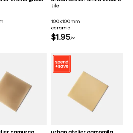
tile
m
100x100mm
ceramic
$
1
95
ea
elier camurca
urban atelier camomila