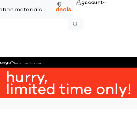
account
online
lation materials
deals
hange
*
*terms + conditions apply
hurry,
limited time only!