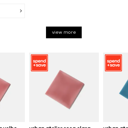
view more