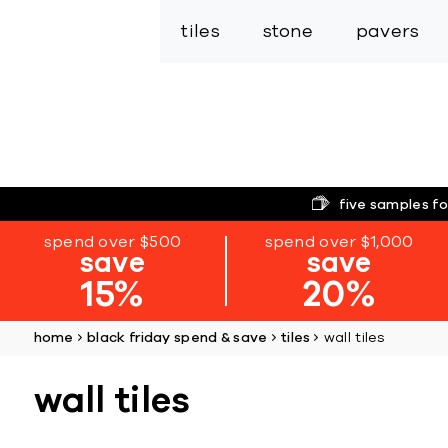
tiles
stone
pavers
five samples fo
spend over $500
spend over $1,000
save
save
15%
20%
home
black friday spend & save
tiles
wall tiles
wall tiles