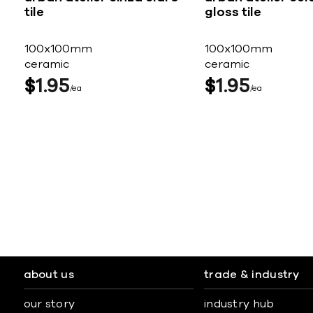
tile
gloss tile
100x100mm
100x100mm
ceramic
ceramic
$
1
95
$
1
95
ea
ea
about us
trade & industry
our story
industry hub