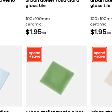
a velho
urban atelier rosa clara
urban ate
gloss tile
gloss tile
100x100mm
100x100m
ceramic
ceramic
$
1
95
$
1
95
ea
ea