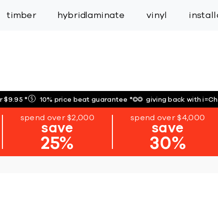
inspiration
expert services
industry
trade
timber
hybrid
laminate
vinyl
instal
r $9.95
*
10% price beat guarantee
*
giving back with i=C
spend over $2,000
spend over $4,000
save
save
25%
30%