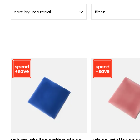
sort by
material
filter