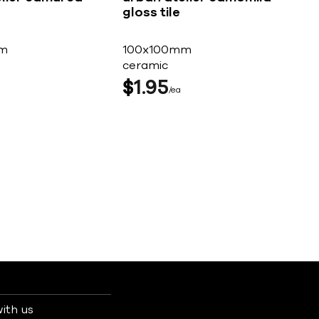
gloss tile
m
100x100mm
ceramic
$
1
95
ea
ith us