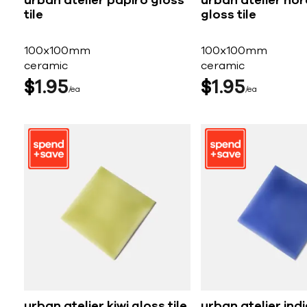
urban atelier papiro gloss
urban atelier nor
tile
gloss tile
100x100mm
100x100mm
ceramic
ceramic
$
1
95
$
1
95
ea
ea
urban atelier kiwi gloss tile
urban atelier ind