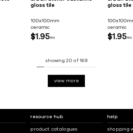
gloss tile
gloss tile
100x100mm
100x100m
ceramic
ceramic
$
1
95
$
1
95
ea
ea
showing
20
of
169
view more
resource hub
help
product catalogues
shopping w