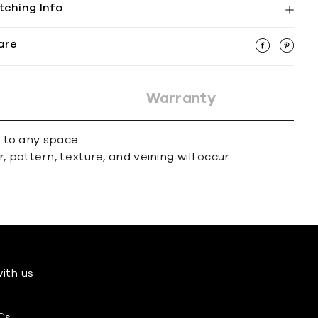
tching Info
are
Warranty
r to any space.
 pattern, texture, and veining will occur.
ith us
s
Cs