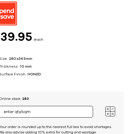
ing
$
39
95
each
Size:
280x345mm
Thickness:
10 mm
Surface Finish:
HONED
Online stock:
283
Your order is rounded up to the nearest full box to avoid shortages.
We also advise adding 10% extra for cutting and wastage.