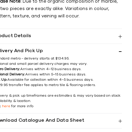
ease Note:
Due to the organic composition of marble,
two pieces are exactly alike. Variations in colour,
tern, texture, and veining will occur.
oduct Details
livery And Pick Up
ndard metro - delivery starts at $134.95.
ional and small parcel delivery charges may vary.
ro Delivery:
Arrives within 4–12 business days.
ional Delivery:
Arrives within 5–15 business days.
k Up:
Available for collection within 4–5 business days.
9.95 transfer fee applies to metro tile & flooring orders.
ivery & pick up timeframes are estimates & may vary based on stock
lability & location.
ck
here
for more info
wnload Catalogue And Data Sheet