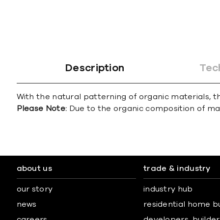
Description
Tec
With the natural patterning of organic materials, th
Please Note:
Due to the organic composition of marbl
about us
trade & industry
our story
industry hub
news
residential home b
careers
developers, builders