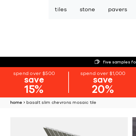
tiles
stone
pavers
five samples fo
spend over $500
spend over $1,000
save
save
15%
20%
home
basalt slim chevrons mosaic tile
Skip
to
the