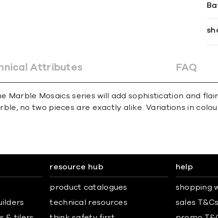
Ba
sh
hnical Attributes
FAQ
e Marble Mosaics series will add sophistication and flai
e, no two pieces are exactly alike. Variations in colour,
resource hub
help
product catalogues
shopping w
uilders
technical resources
sales T&C
 & tilers
think safety first
promo T&