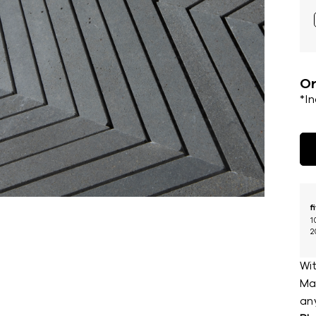
Or
*I
f
1
2
Wit
Mar
an