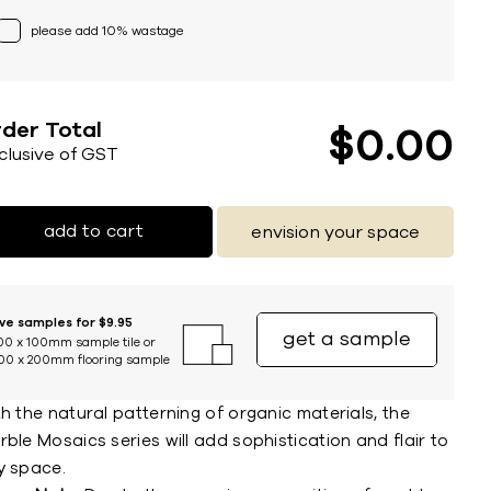
please add 10% wastage
der Total
$
0
00
nclusive of GST
add to cart
envision your space
ive samples for $9.95
get a sample
00 x 100mm sample tile or
00 x 200mm flooring sample
h the natural patterning of organic materials, the
ble Mosaics series will add sophistication and flair to
y space.