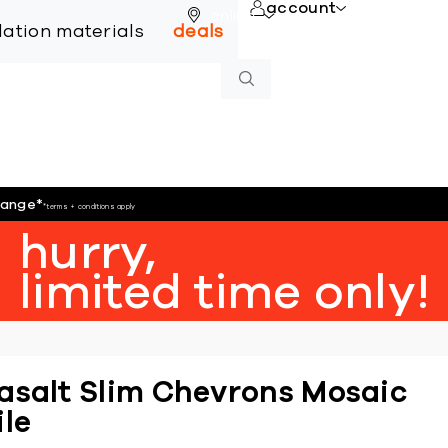
account
online
llation materials
deals
hange
*
*terms + conditions apply
hurry,
limited time only!
asalt Slim Chevrons Mosaic
ile