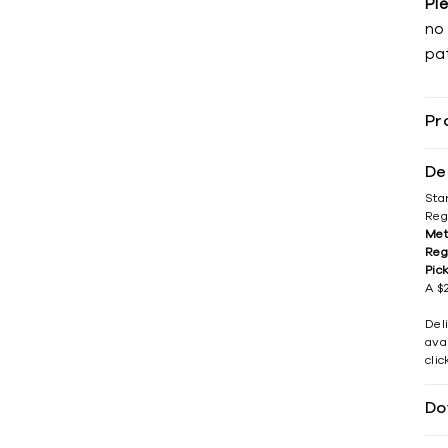
Pl
no 
pat
Pr
De
Sta
Reg
Met
Reg
Pic
A $2
Del
avai
cli
Do