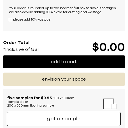
Your order is rounded up to the nearest full box to avoid shortages.
We also advise adding 10% extra for cutting and wastage.
please add 10% wastage
Order Total
$
0
00
*Inclusive of GST
add to cart
envision your space
five samples for $9.95
100 x 100mm
sample tile or
200 x 200mm flooring sample
get a sample