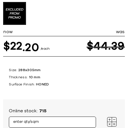
now
was
22
$
44
39
$
20
each
Size:
288x305mm
Thickness:
10 mm
Surface Finish:
HONED
Online stock:
715