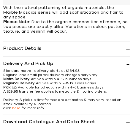
With the natural patterning of organic materials, the
Marble Mosaics series will add sophistication and flair to
any space.
Please Note:
Due to the organic composition of marble, no
two pieces are exactly alike. Variations in colour, pattern,
texture, and veining will occur.
Product Details
Delivery And Pick Up
Standard metro - delivery starts at $134.95.
Regional and small parcel delivery charges may vary.
Metro Delivery:
Arrives within 4–12 business days.
Regional Delivery:
Arrives within 5–15 business days.
Pick Up:
Available for collection within 4–5 business days.
A $29.95 transfer fee applies to metro tile & flooring orders.
Delivery & pick up timeframes are estimates & may vary based on
stock availability & location.
click
here
for more info
Download Catalogue And Data Sheet