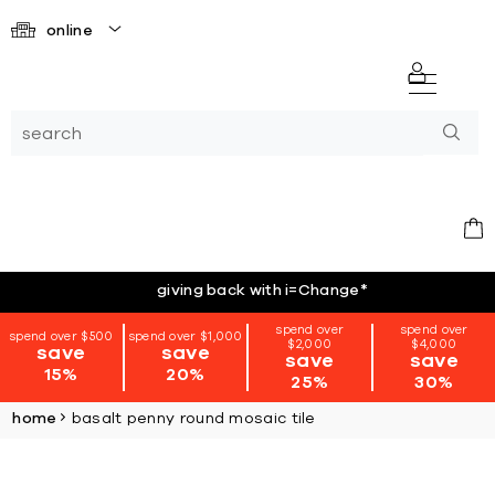
online
giving back with i=Change
*
spend over
spend over
spend over $500
spend over $1,000
$2,000
$4,000
save
save
save
save
15%
20%
25%
30%
home
basalt penny round mosaic tile