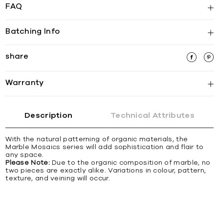
FAQ
Batching Info
share
Warranty
Description
Technical Attributes
With the natural patterning of organic materials, the
Marble Mosaics series will add sophistication and flair to
any space.
Please Note:
Due to the organic composition of marble, no
two pieces are exactly alike. Variations in colour, pattern,
texture, and veining will occur.