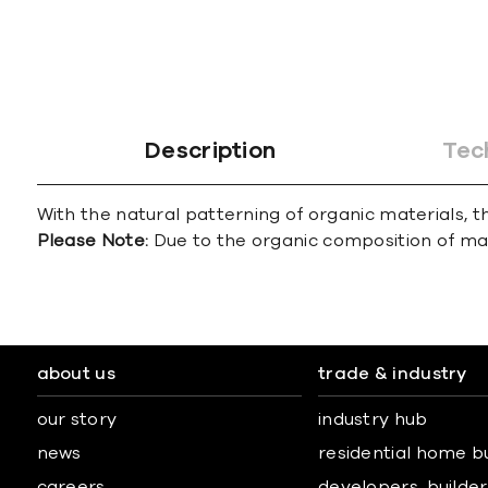
Description
Tec
With the natural patterning of organic materials, th
Please Note:
Due to the organic composition of marbl
about us
trade & industry
our story
industry hub
news
residential home b
careers
developers, builders