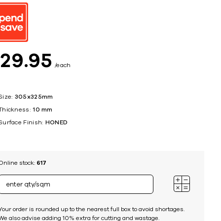
ing
$
29
95
each
Size:
305x325mm
Thickness:
10 mm
Surface Finish:
HONED
Online stock:
617
Your order is rounded up to the nearest full box to avoid shortages.
We also advise adding 10% extra for cutting and wastage.