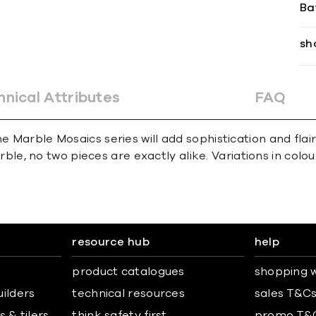
Ba
sh
hnical Attributes
FAQ
e Marble Mosaics series will add sophistication and flai
e, no two pieces are exactly alike. Variations in colour,
resource hub
help
product catalogues
shopping w
uilders
technical resources
sales T&C
 & tilers
think safety first
promo T&