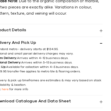
ease Note:
Due to the organic composition of marble,
two pieces are exactly alike. Variations in colour,
tern, texture, and veining will occur.
oduct Details
livery And Pick Up
ndard metro - delivery starts at $134.95.
ional and small parcel delivery charges may vary.
ro Delivery:
Arrives within 4–12 business days.
ional Delivery:
Arrives within 5–15 business days.
k Up:
Available for collection within 4–5 business days.
9.95 transfer fee applies to metro tile & flooring orders.
ivery & pick up timeframes are estimates & may vary based on stock
lability & location.
ck
here
for more info
wnload Catalogue And Data Sheet