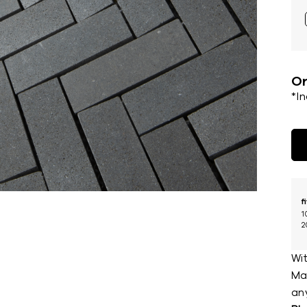
Or
*I
f
1
2
Wit
Mar
an