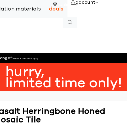
account
online
llation materials
deals
hange
*
*terms + conditions apply
hurry,
limited time only!
asalt Herringbone Honed
osaic Tile