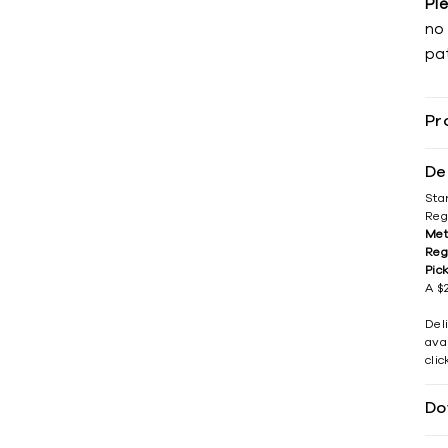
Pl
no 
pat
Pr
De
Sta
Reg
Met
Reg
Pic
A $2
Del
avai
cli
Do