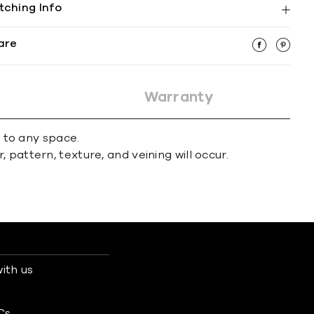
tching Info
are
Warranty
r to any space.
 pattern, texture, and veining will occur.
ith us
s
Cs