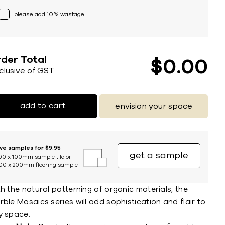
please add 10% wastage
der Total
$
0
00
nclusive of GST
add to cart
envision your space
ive samples for $9.95
get a sample
00 x 100mm sample tile or
00 x 200mm flooring sample
h the natural patterning of organic materials, the
ble Mosaics series will add sophistication and flair to
y space.