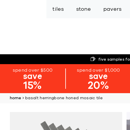
tiles
stone
pavers
five samples fo
spend over $500
spend over $1,000
save
save
15%
20%
home
basalt herringbone honed mosaic tile
Skip
to
the