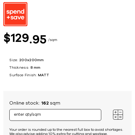
129
$
95
sqm
Size:
200x200mm
Thickness:
8 mm
Surface Finish:
MATT
Online stock:
162
sqm
Your order is rounded up to the nearest full box to avoid shortages.
We also advise adding 10% extra for cutting and wastage.