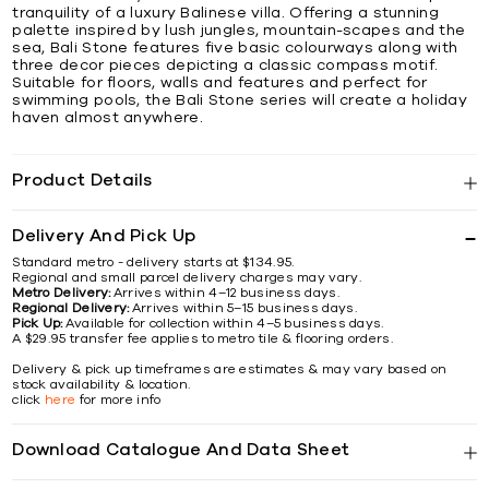
tranquility of a luxury Balinese villa. Offering a stunning
palette inspired by lush jungles, mountain-scapes and the
sea, Bali Stone features five basic colourways along with
three decor pieces depicting a classic compass motif.
Suitable for floors, walls and features and perfect for
swimming pools, the Bali Stone series will create a holiday
haven almost anywhere.
Product Details
Delivery And Pick Up
Standard metro - delivery starts at $134.95.
Regional and small parcel delivery charges may vary.
Metro Delivery:
Arrives within 4–12 business days.
Regional Delivery:
Arrives within 5–15 business days.
Pick Up:
Available for collection within 4–5 business days.
A $29.95 transfer fee applies to metro tile & flooring orders.
Delivery & pick up timeframes are estimates & may vary based on
stock availability & location.
click
here
for more info
Download Catalogue And Data Sheet