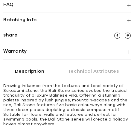
FAQ
Batching Info
share
Warranty
Description
Technical Attributes
Drawing influence from the textures and tonal variety of
Sukabumi stone, the Bali Stone series evokes the tropical
tranquility of a luxury Balinese villa. Offering a stunning
palette inspired by lush jungles, mountain-scapes and the
sea, Bali Stone features five basic colourways along with
three decor pieces depicting a classic compass motif.
Suitable for floors, walls and features and perfect for
swimming pools, the Bali Stone series will create a holiday
haven almost anywhere.