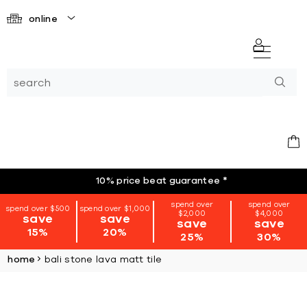
online
10% price beat guarantee
*
spend over
spend over
spend over $500
spend over $1,000
$2,000
$4,000
save
save
save
save
15%
20%
25%
30%
home
bali stone lava matt tile