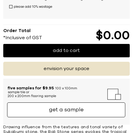
please add 10% wastage
Order Total
$
0
00
*Inclusive of GST
add to cart
envision your space
five samples for $9.95
100 x 100mm
sample tile or
200 x 200mm flooring sample
get a sample
Drawing influence from the textures and tonal variety of
Sukabumi stone, the Bali Stone series evokes the tropical