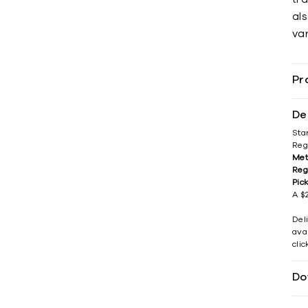
als
var
Pr
De
Sta
Reg
Met
Reg
Pic
A $2
Del
avai
cli
Do