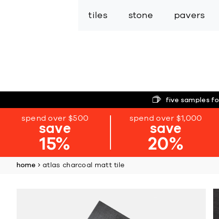
tiles
stone
pavers
five samples fo
spend over $500
spend over $1,000
save
save
15%
20%
home
atlas charcoal matt tile
Skip
to
the