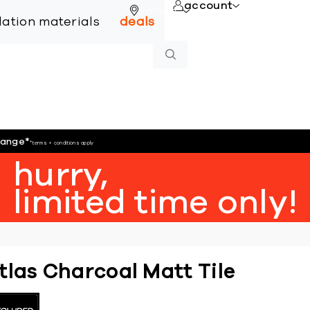
account
online
llation materials
deals
hange
*
*terms + conditions apply
hurry,
limited time only!
tlas Charcoal Matt Tile