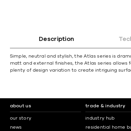
Description
Tec
Simple, neutral and stylish, the Atlas series is dra
matt and external finishes, the Atlas series allows 
plenty of design variation to create intriguing surfa
about us
trade & industry
our story
industry hub
news
residential home b