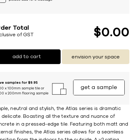
der Total
$
0
00
nclusive of GST
add to cart
envision your space
ive samples for $9.95
get a sample
00 x 100mm sample tile or
00 x 200mm flooring sample
ple, neutral and stylish, the Atlas series is dramatic
 delicate. Boasting all the texture and nuance of
ncrete in a pressed-edge tile. Featuring both matt and
ernal finishes, the Atlas series allows for a seamless
nsition from the indoors to the outside. A v2 rating