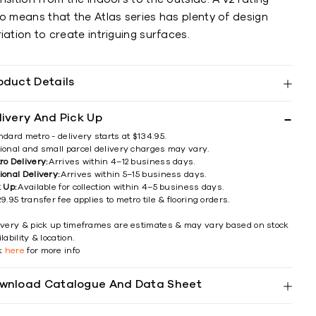
o means that the Atlas series has plenty of design
iation to create intriguing surfaces.
oduct Details
livery And Pick Up
ndard metro - delivery starts at $134.95.
ional and small parcel delivery charges may vary.
ro Delivery:
Arrives within 4–12 business days.
ional Delivery:
Arrives within 5–15 business days.
k Up:
Available for collection within 4–5 business days.
9.95 transfer fee applies to metro tile & flooring orders.
ivery & pick up timeframes are estimates & may vary based on stock
lability & location.
ck
here
for more info
wnload Catalogue And Data Sheet