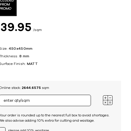
ing
$
39
95
sqm
Size:
450x450mm
Thickness:
8 mm
Surface Finish:
MATT
Online stock:
2644.6575
sqm
Your order is rounded up to the nearest full box to avoid shortages.
We also advise adding 10% extra for cutting and wastage.
please add 10% wastage