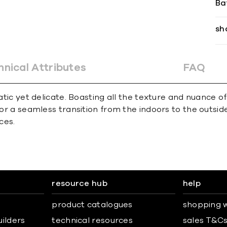
Ba
sh
hnical Attributes
FAQ
matic yet delicate. Boasting all the texture and nuance 
for a seamless transition from the indoors to the outsid
ces.
resource hub
help
product catalogues
shopping w
uilders
technical resources
sales T&C