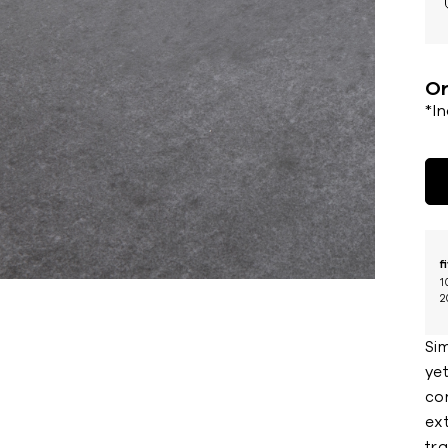
Or
*I
f
1
2
Sim
yet
co
ext
tra