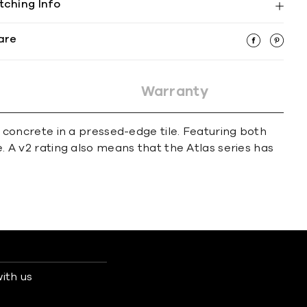
tching Info
are
Warranty
of concrete in a pressed-edge tile. Featuring both
e. A v2 rating also means that the Atlas series has
ith us
s