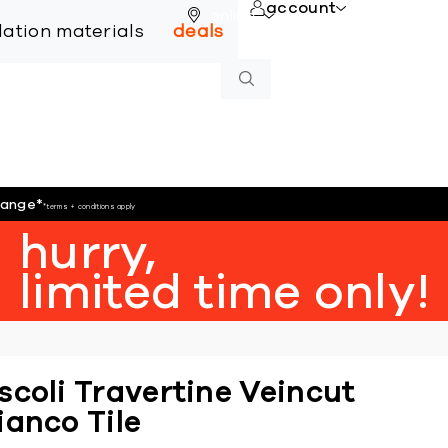
account
online
llation materials
deals
hange
*
*terms + conditions apply
hurry,
limited time only!
scoli Travertine Veincut
ianco Tile