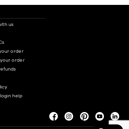
ith us
s
Cs
 your order
 your order
refunds
licy
login help