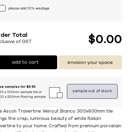
please add 10% wastage
der Total
$
0
00
nclusive of GST
add to cart
envision your space
ive samples for $9.95
sample out of stock
00 x 100mm sample tile or
00 x 200mm flooring sample
e Ascoli Travertine Veincut Bianco 300x600mm tile
ngs the crisp, luminous beauty of white Italian
avertine to your home. Crafted from premium porcelain