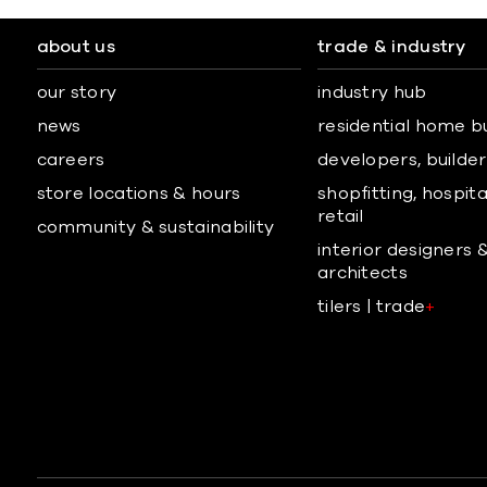
about us
trade & industry
our story
industry hub
news
residential home b
careers
developers, builders
store locations & hours
shopfitting, hospita
retail
community & sustainability
interior designers 
architects
tilers | trade
+