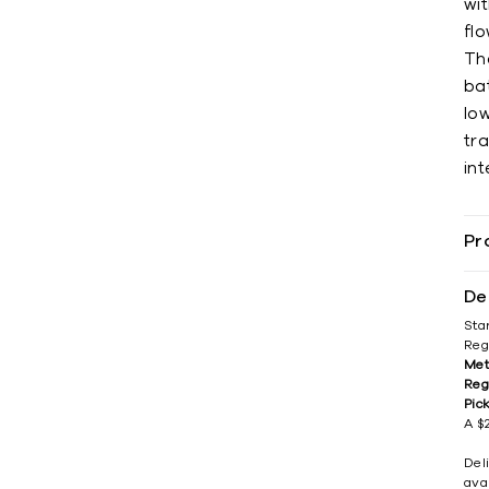
wit
flo
Th
ba
low
tra
int
Pr
De
Sta
Reg
Met
Reg
Pic
A $2
Del
avai