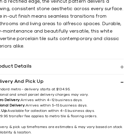
h a rectified edge, the veincut pattern delivers a
wing, consistent stone aesthetic across every surface.
e in-out finish means seamless transitions from
throoms and living areas to alfresco spaces. Durable,
-maintenance and beautifully versatile, this white
vertine porcelain tile suits contemporary and classic
eriors alike.
oduct Details
livery And Pick Up
ndard metro - delivery starts at $134.95.
ional and small parcel delivery charges may vary.
ro Delivery:
Arrives within 4–12 business days.
ional Delivery:
Arrives within 5–15 business days.
k Up:
Available for collection within 4–5 business days.
9.95 transfer fee applies to metro tile & flooring orders.
ivery & pick up timeframes are estimates & may vary based on stock
lability & location.