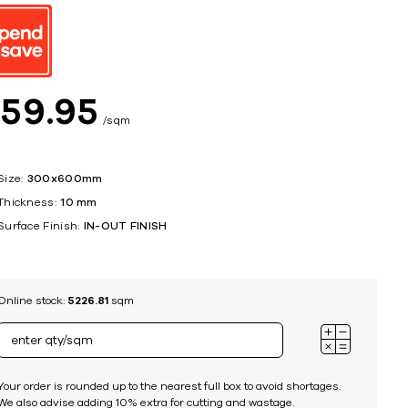
ing
$
59
95
sqm
Size:
300x600mm
Thickness:
10 mm
Surface Finish:
IN-OUT FINISH
Online stock:
5226.81
sqm
Your order is rounded up to the nearest full box to avoid shortages.
We also advise adding 10% extra for cutting and wastage.