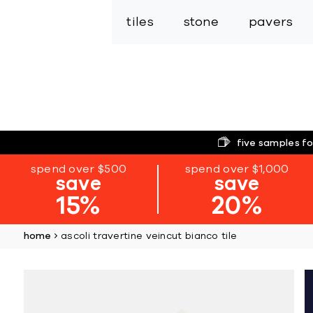
tiles
stone
pavers
five samples fo
spend over $500
spend over $1,000
save
save
15%
20%
home
ascoli travertine veincut bianco tile
Skip
to
the