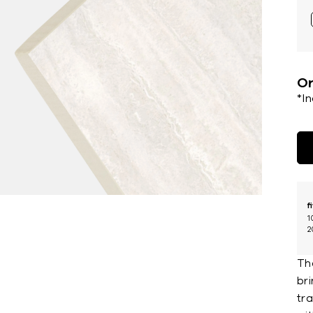
Or
*I
f
1
2
Th
bri
tr