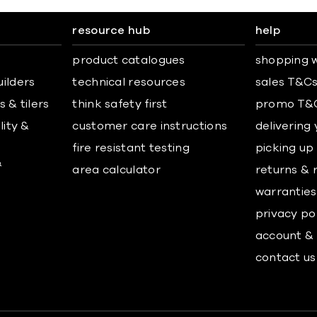
resource hub
help
product catalogues
shopping w
uilders
technical resources
sales T&C
 & tilers
think safety first
promo T&
lity &
customer care instructions
delivering
fire resistant testing
picking up
&
area calculator
returns & 
warranties
privacy po
account & 
contact us