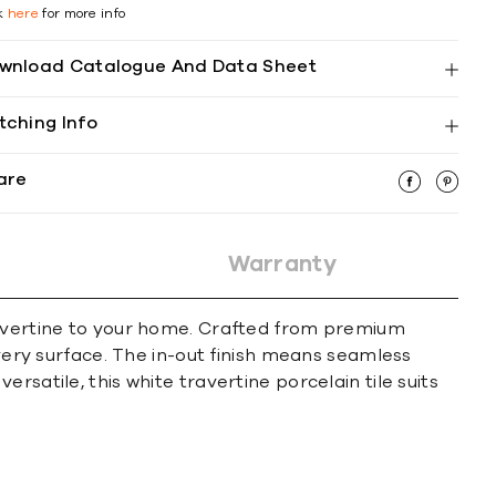
ck
here
for more info
wnload Catalogue And Data Sheet
tching Info
are
Warranty
travertine to your home. Crafted from premium
every surface. The in-out finish means seamless
satile, this white travertine porcelain tile suits