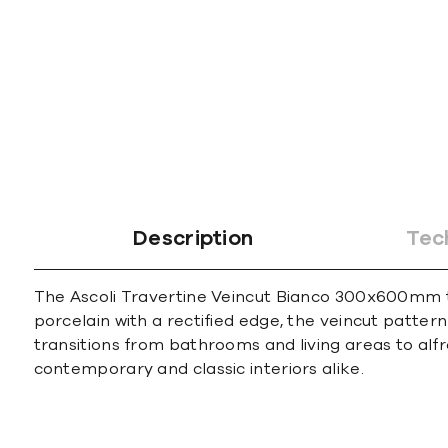
Description
Tec
The Ascoli Travertine Veincut Bianco 300x600mm ti
porcelain with a rectified edge, the veincut patter
transitions from bathrooms and living areas to alfre
contemporary and classic interiors alike.