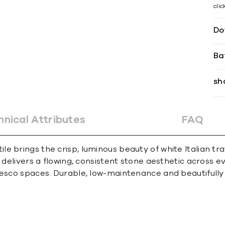
cli
Do
Ba
sh
hnical Attributes
FAQ
le brings the crisp, luminous beauty of white Italian 
n delivers a flowing, consistent stone aesthetic across 
sco spaces. Durable, low-maintenance and beautifully ver