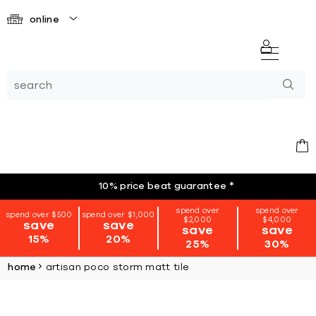
online
10% price beat guarantee
*
spend over
spend over
spend over $500
spend over $1,000
$2,000
$4,000
save
save
save
save
15%
20%
25%
30%
home
artisan poco storm matt tile