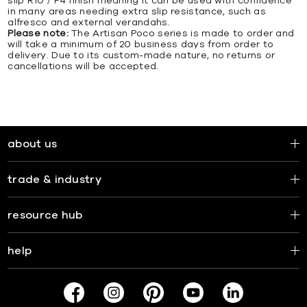
slip R10 / P4 finish meaning it can be used with confidence
in many areas needing extra slip resistance, such as
alfresco and external verandahs.
Please note:
The Artisan Poco series is made to order and
will take a minimum of 20 business days from order to
delivery. Due to its custom-made nature, no returns or
cancellations will be accepted.
about us
trade & industry
resource hub
help