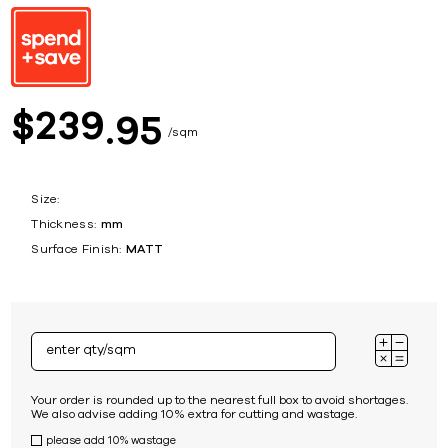
239
$
95
sqm
Size:
Thickness:
mm
Surface Finish:
MATT
Your order is rounded up to the nearest full box to avoid shortages.
We also advise adding 10% extra for cutting and wastage.
please add 10% wastage