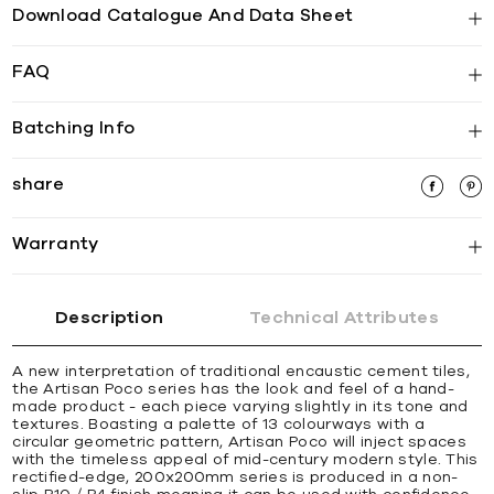
Download Catalogue And Data Sheet
FAQ
Batching Info
share
Warranty
Description
Technical Attributes
A new interpretation of traditional encaustic cement tiles,
the Artisan Poco series has the look and feel of a hand-
made product - each piece varying slightly in its tone and
textures. Boasting a palette of 13 colourways with a
circular geometric pattern, Artisan Poco will inject spaces
with the timeless appeal of mid-century modern style. This
rectified-edge, 200x200mm series is produced in a non-