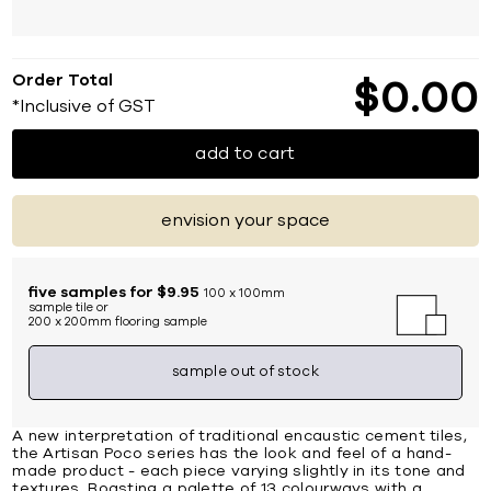
Order Total
$
0
00
*Inclusive of GST
add to cart
envision your space
five samples for $9.95
100 x 100mm
sample tile or
200 x 200mm flooring sample
sample out of stock
A new interpretation of traditional encaustic cement tiles,
the Artisan Poco series has the look and feel of a hand-
made product - each piece varying slightly in its tone and
textures. Boasting a palette of 13 colourways with a