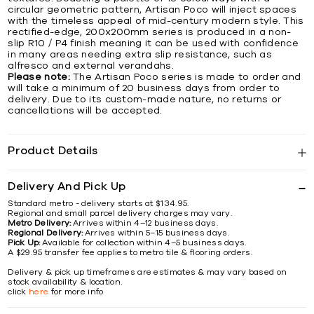
circular geometric pattern, Artisan Poco will inject spaces
with the timeless appeal of mid-century modern style. This
rectified-edge, 200x200mm series is produced in a non-
slip R10 / P4 finish meaning it can be used with confidence
in many areas needing extra slip resistance, such as
alfresco and external verandahs.
Please note:
The Artisan Poco series is made to order and
will take a minimum of 20 business days from order to
delivery. Due to its custom-made nature, no returns or
cancellations will be accepted.
Product Details
Delivery And Pick Up
Standard metro - delivery starts at $134.95.
Regional and small parcel delivery charges may vary.
Metro Delivery:
Arrives within 4–12 business days.
Regional Delivery:
Arrives within 5–15 business days.
Pick Up:
Available for collection within 4–5 business days.
A $29.95 transfer fee applies to metro tile & flooring orders.
Delivery & pick up timeframes are estimates & may vary based on
stock availability & location.
click
here
for more info