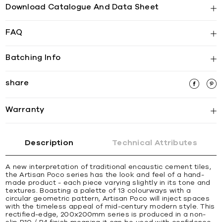
Download Catalogue And Data Sheet
FAQ
Batching Info
share
Warranty
Description
Technical Attributes
A new interpretation of traditional encaustic cement tiles,
the Artisan Poco series has the look and feel of a hand-
made product - each piece varying slightly in its tone and
textures. Boasting a palette of 13 colourways with a
circular geometric pattern, Artisan Poco will inject spaces
with the timeless appeal of mid-century modern style. This
rectified-edge, 200x200mm series is produced in a non-