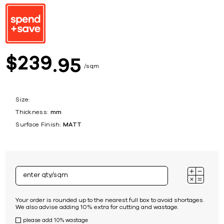
239
$
95
sqm
Size:
Thickness:
mm
Surface Finish:
MATT
Your order is rounded up to the nearest full box to avoid shortages.
We also advise adding 10% extra for cutting and wastage.
please add 10% wastage