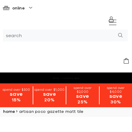
online
*terms + conditions apply
spend over
spend over
spend over $500
spend over $1,000
$2,000
$4,000
save
save
save
save
15%
20%
25%
30%
home
artisan poco gazette matt tile