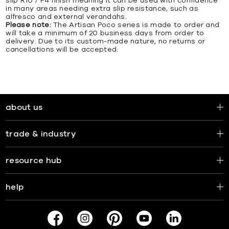
slip R10 / P4 finish meaning it can be used with confidence
in many areas needing extra slip resistance, such as
alfresco and external verandahs.
Please note:
The Artisan Poco series is made to order and
will take a minimum of 20 business days from order to
delivery. Due to its custom-made nature, no returns or
cancellations will be accepted.
about us
trade & industry
resource hub
help