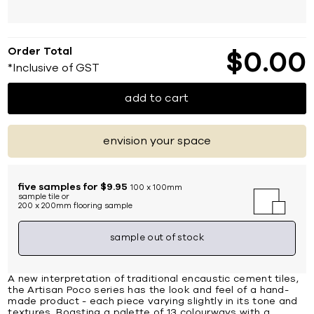
Order Total
$
0
00
*Inclusive of GST
add to cart
envision your space
five samples for $9.95
100 x 100mm
sample tile or
200 x 200mm flooring sample
sample out of stock
A new interpretation of traditional encaustic cement tiles,
the Artisan Poco series has the look and feel of a hand-
made product - each piece varying slightly in its tone and
textures. Boasting a palette of 13 colourways with a