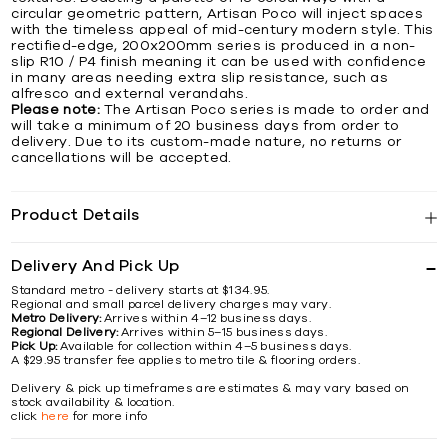
circular geometric pattern, Artisan Poco will inject spaces
with the timeless appeal of mid-century modern style. This
rectified-edge, 200x200mm series is produced in a non-
slip R10 / P4 finish meaning it can be used with confidence
in many areas needing extra slip resistance, such as
alfresco and external verandahs.
Please note:
The Artisan Poco series is made to order and
will take a minimum of 20 business days from order to
delivery. Due to its custom-made nature, no returns or
cancellations will be accepted.
Product Details
Delivery And Pick Up
Standard metro - delivery starts at $134.95.
Regional and small parcel delivery charges may vary.
Metro Delivery:
Arrives within 4–12 business days.
Regional Delivery:
Arrives within 5–15 business days.
Pick Up:
Available for collection within 4–5 business days.
A $29.95 transfer fee applies to metro tile & flooring orders.
Delivery & pick up timeframes are estimates & may vary based on
stock availability & location.
click
here
for more info