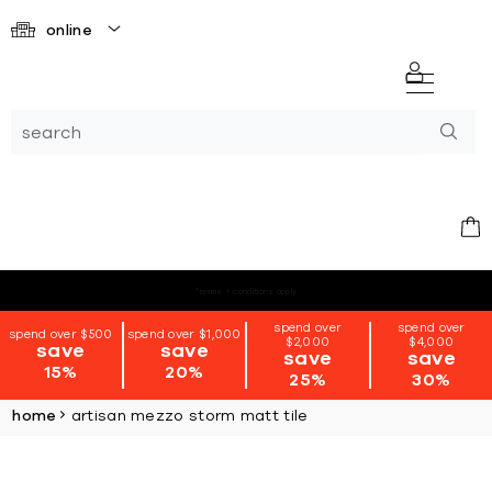
online
*terms + conditions apply
spend over
spend over
spend over $500
spend over $1,000
$2,000
$4,000
save
save
save
save
15%
20%
25%
30%
home
artisan mezzo storm matt tile