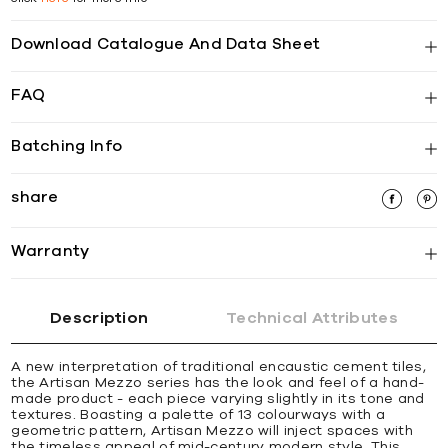
Download Catalogue And Data Sheet
FAQ
Batching Info
share
Warranty
Description
Technical Attributes
A new interpretation of traditional encaustic cement tiles,
the Artisan Mezzo series has the look and feel of a hand-
made product - each piece varying slightly in its tone and
textures. Boasting a palette of 13 colourways with a
geometric pattern, Artisan Mezzo will inject spaces with
the timeless appeal of mid-century modern style. This