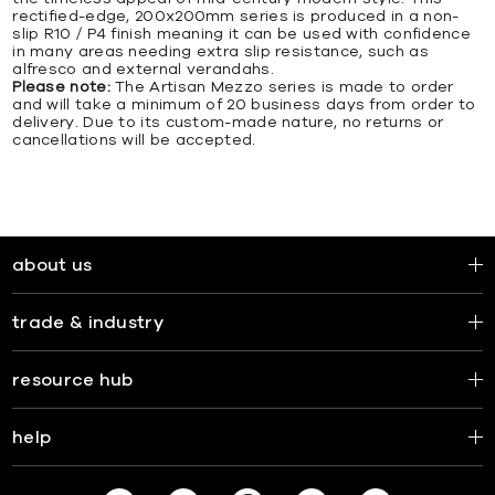
rectified-edge, 200x200mm series is produced in a non-
slip R10 / P4 finish meaning it can be used with confidence
in many areas needing extra slip resistance, such as
alfresco and external verandahs.
Please note:
The Artisan Mezzo series is made to order
and will take a minimum of 20 business days from order to
delivery. Due to its custom-made nature, no returns or
cancellations will be accepted.
about us
trade & industry
resource hub
help