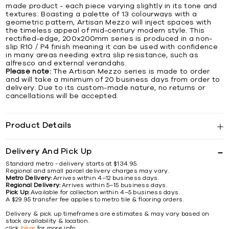
made product - each piece varying slightly in its tone and
textures. Boasting a palette of 13 colourways with a
geometric pattern, Artisan Mezzo will inject spaces with
the timeless appeal of mid-century modern style. This
rectified-edge, 200x200mm series is produced in a non-
slip R10 / P4 finish meaning it can be used with confidence
in many areas needing extra slip resistance, such as
alfresco and external verandahs.
Please note:
The Artisan Mezzo series is made to order
and will take a minimum of 20 business days from order to
delivery. Due to its custom-made nature, no returns or
cancellations will be accepted.
Product Details
Delivery And Pick Up
Standard metro - delivery starts at $134.95.
Regional and small parcel delivery charges may vary.
Metro Delivery:
Arrives within 4–12 business days.
Regional Delivery:
Arrives within 5–15 business days.
Pick Up:
Available for collection within 4–5 business days.
A $29.95 transfer fee applies to metro tile & flooring orders.
Delivery & pick up timeframes are estimates & may vary based on
stock availability & location.
click
here
for more info