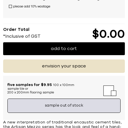
please add 10% wastage
Order Total
$
0
00
*Inclusive of GST
add to cart
envision your space
five samples for $9.95
100 x 100mm
sample tile or
200 x 200mm flooring sample
sample out of stock
A new interpretation of traditional encaustic cement tiles,
the Artisan Mezzo series has the look and feel of a hand-