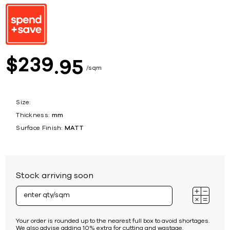
239
$
95
sqm
Size:
Thickness:
mm
Surface Finish:
MATT
Stock arriving soon
Your order is rounded up to the nearest full box to avoid shortages.
We also advise adding 10% extra for cutting and wastage.