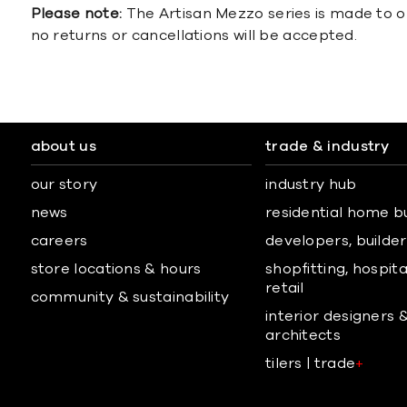
Please note:
The Artisan Mezzo series is made to o
no returns or cancellations will be accepted.
about us
trade & industry
our story
industry hub
news
residential home b
careers
developers, builders
store locations & hours
shopfitting, hospita
retail
community & sustainability
interior designers 
architects
tilers | trade
+