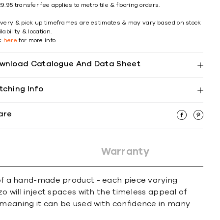
9.95 transfer fee applies to metro tile & flooring orders.
ivery & pick up timeframes are estimates & may vary based on stock
lability & location.
ck
here
for more info
wnload Catalogue And Data Sheet
tching Info
are
Warranty
l of a hand-made product - each piece varying
zo will inject spaces with the timeless appeal of
h meaning it can be used with confidence in many