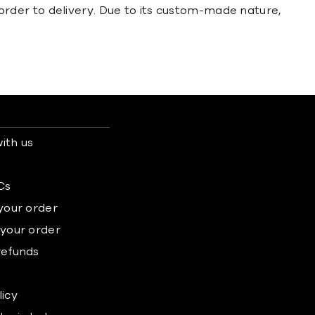
order to delivery. Due to its custom-made nature,
ith us
s
Cs
 your order
 your order
refunds
licy