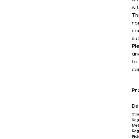
wi
Th
non
co
su
Pl
an
to 
can
Pr
De
Sta
Reg
Met
Reg
Pic