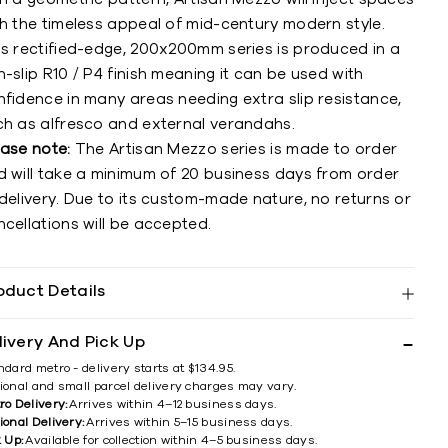
th the timeless appeal of mid-century modern style.
is rectified-edge, 200x200mm series is produced in a
-slip R10 / P4 finish meaning it can be used with
nfidence in many areas needing extra slip resistance,
ch as alfresco and external verandahs.
ease note:
The Artisan Mezzo series is made to order
d will take a minimum of 20 business days from order
delivery. Due to its custom-made nature, no returns or
cellations will be accepted.
oduct Details
livery And Pick Up
ndard metro - delivery starts at $134.95.
ional and small parcel delivery charges may vary.
ro Delivery:
Arrives within 4–12 business days.
ional Delivery:
Arrives within 5–15 business days.
k Up:
Available for collection within 4–5 business days.