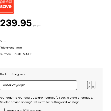
ing
$
239
95
sqm
Size:
Thickness:
mm
Surface Finish:
MATT
Stock arriving soon
Your order is rounded up to the nearest full box to avoid shortages.
We also advise adding 10% extra for cutting and wastage.
please add 10% wastage