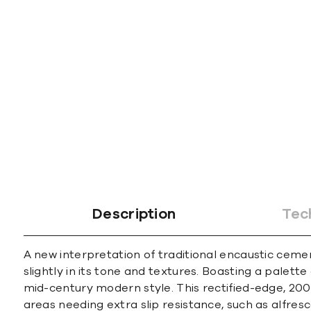
Description
Tec
A new interpretation of traditional encaustic ceme
slightly in its tone and textures. Boasting a palett
mid-century modern style. This rectified-edge, 200
areas needing extra slip resistance, such as alfre