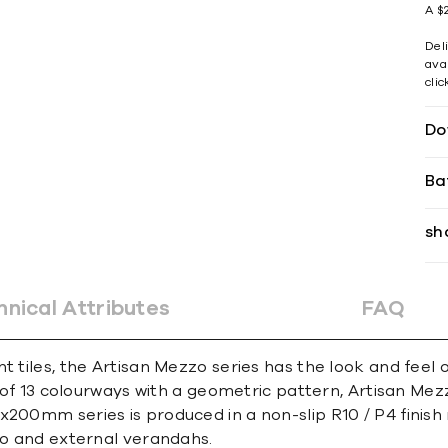
A $2
Del
avai
cli
Do
Ba
sh
hnical Attributes
FAQ
nt tiles, the Artisan Mezzo series has the look and fee
e of 13 colourways with a geometric pattern, Artisan Mez
x200mm series is produced in a non-slip R10 / P4 finis
sco and external verandahs.