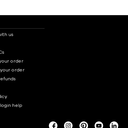
ith us
s
Cs
 your order
 your order
refunds
licy
login help