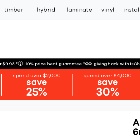
inspiration
expert services
industry
trade
timber
hybrid
laminate
vinyl
insta
r $9.95
*
10% price beat guarantee
*
giving back with i=C
spend over $2,000
spend over $4,000
save
save
25%
30%
A