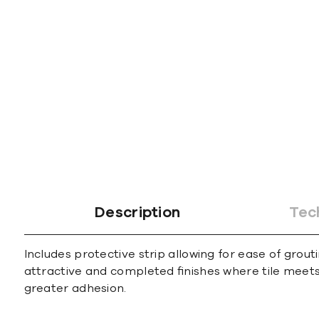
gallery
Description
Tec
Includes protective strip allowing for ease of grout
attractive and completed ﬁnishes where tile meets 
greater adhesion.