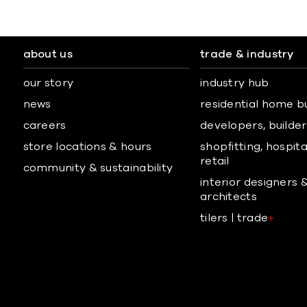
about us
trade & industry
our story
industry hub
news
residential home b
careers
developers, builders
store locations & hours
shopfitting, hospita
retail
community & sustainability
interior designers 
architects
tilers | trade
+