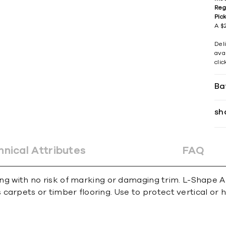
Reg
Pic
A $2
Del
avai
cli
Ba
sh
hnical Attributes
FAQ
ing with no risk of marking or damaging trim. L-Shape An
carpets or timber ﬂooring. Use to protect vertical or 