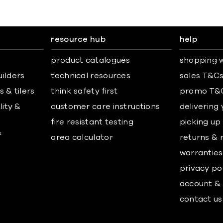
resource hub
help
product catalogues
shopping w
uilders
technical resources
sales T&C
 & tilers
think safety first
promo T&
lity &
customer care instructions
delivering
fire resistant testing
picking up
&
area calculator
returns & 
warranties
privacy po
account & 
contact us