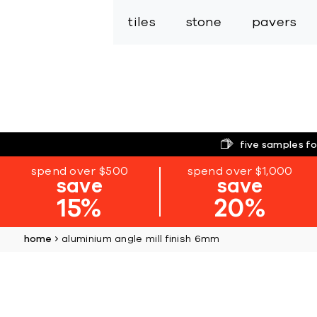
tiles
stone
pavers
five samples fo
spend over $500
spend over $1,000
save
save
15%
20%
home
aluminium angle mill finish 6mm
Skip
to
the