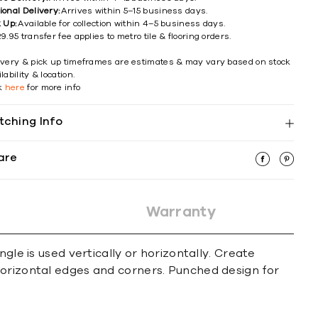
ional Delivery:
Arrives within 5–15 business days.
k Up:
Available for collection within 4–5 business days.
9.95 transfer fee applies to metro tile & flooring orders.
ivery & pick up timeframes are estimates & may vary based on stock
lability & location.
ck
here
for more info
tching Info
are
Warranty
gle is used vertically or horizontally. Create
horizontal edges and corners. Punched design for