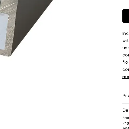
Inc
wit
use
co
ﬂoo
co
re
Pr
De
Sta
Reg
Met