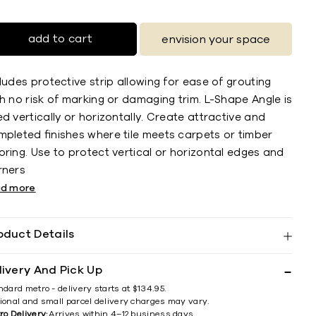
add to cart
envision your space
ludes protective strip allowing for ease of grouting
h no risk of marking or damaging trim. L-Shape Angle is
d vertically or horizontally. Create attractive and
mpleted ﬁnishes where tile meets carpets or timber
ring. Use to protect vertical or horizontal edges and
rners
ad more
oduct Details
livery And Pick Up
ndard metro - delivery starts at $134.95.
ional and small parcel delivery charges may vary.
ro Delivery:
Arrives within 4–12 business days.