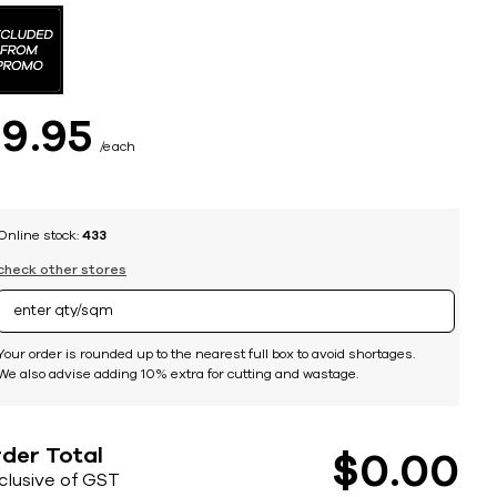
$
9
95
each
Online stock:
433
check other stores
Your order is rounded up to the nearest full box to avoid shortages.
We also advise adding 10% extra for cutting and wastage.
der Total
$
0
00
nclusive of GST