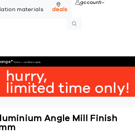
account
online
llation materials
deals
hange
*
*terms + conditions apply
hurry,
limited time only!
luminium Angle Mill Finish
6mm