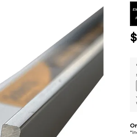
Or
*I