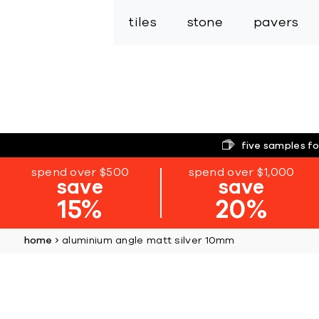
tiles
stone
pavers
five samples fo
spend over $500
spend over $1,000
save
save
15%
20%
home
aluminium angle matt silver 10mm
Skip
to
the