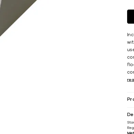
Inc
wit
use
co
ﬂoo
co
re
Pr
De
Sta
Reg
Met