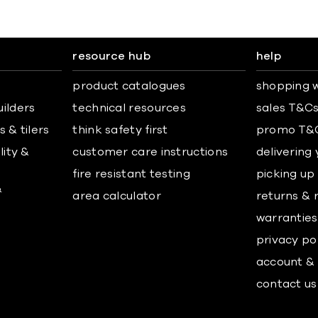
resource hub
help
product catalogues
shopping w
uilders
technical resources
sales T&C
 & tilers
think safety first
promo T&
lity &
customer care instructions
delivering
fire resistant testing
picking up
&
area calculator
returns & 
warranties
privacy po
account & 
contact us