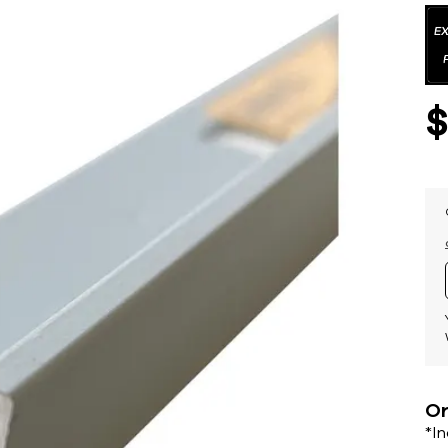
Or
*I