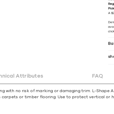
Reg
Pic
A $2
Del
avai
cli
Ba
sh
hnical Attributes
FAQ
ing with no risk of marking or damaging trim. L-Shape An
carpets or timber ﬂooring. Use to protect vertical or 