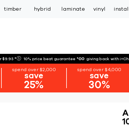
inspiration
expert services
industry
trade
timber
hybrid
laminate
vinyl
insta
r $9.95
*
10% price beat guarantee
*
giving back with i=C
spend over $2,000
spend over $4,000
save
save
25%
30%
A
1