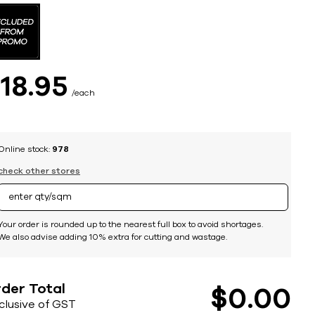
$
18
95
each
Online stock:
978
check other stores
Your order is rounded up to the nearest full box to avoid shortages.
We also advise adding 10% extra for cutting and wastage.
der Total
$
0
00
nclusive of GST