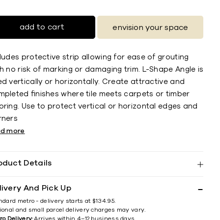
add to cart
envision your space
ludes protective strip allowing for ease of grouting
h no risk of marking or damaging trim. L-Shape Angle is
d vertically or horizontally. Create attractive and
mpleted ﬁnishes where tile meets carpets or timber
ring. Use to protect vertical or horizontal edges and
rners
ad more
oduct Details
livery And Pick Up
ndard metro - delivery starts at $134.95.
ional and small parcel delivery charges may vary.
ro Delivery:
Arrives within 4–12 business days.