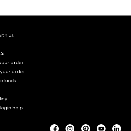
ith us
s
Cs
 your order
 your order
refunds
licy
login help