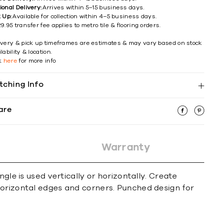
ional Delivery:
Arrives within 5–15 business days.
k Up:
Available for collection within 4–5 business days.
9.95 transfer fee applies to metro tile & flooring orders.
ivery & pick up timeframes are estimates & may vary based on stock
lability & location.
ck
here
for more info
tching Info
are
Warranty
gle is used vertically or horizontally. Create
horizontal edges and corners. Punched design for