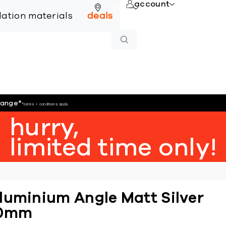
account
online
llation materials
deals
hange
*
*terms + conditions apply
hurry,
limited time only!
luminium Angle Matt Silver
0mm