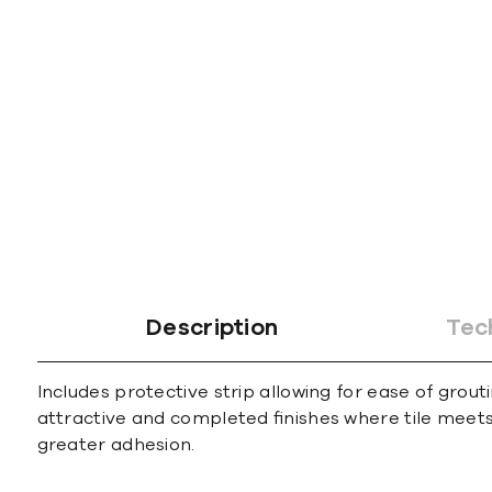
gallery
Description
Tec
Includes protective strip allowing for ease of grout
attractive and completed ﬁnishes where tile meets 
greater adhesion.