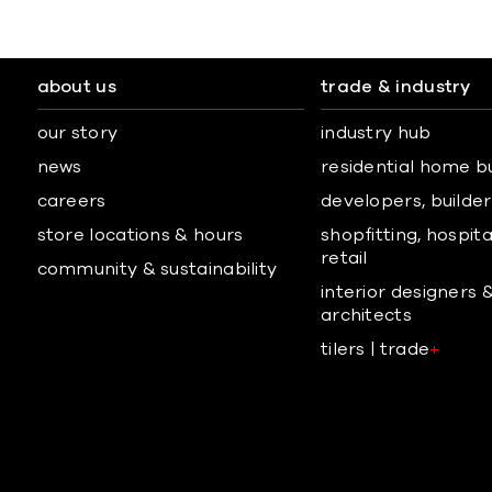
about us
trade & industry
our story
industry hub
news
residential home b
careers
developers, builders
store locations & hours
shopfitting, hospita
retail
community & sustainability
interior designers 
architects
tilers | trade
+