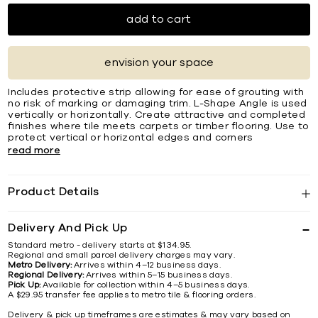
add to cart
envision your space
Includes protective strip allowing for ease of grouting with
no risk of marking or damaging trim. L-Shape Angle is used
vertically or horizontally. Create attractive and completed
ﬁnishes where tile meets carpets or timber ﬂooring. Use to
protect vertical or horizontal edges and corners
read more
Product Details
Delivery And Pick Up
Standard metro - delivery starts at $134.95.
Regional and small parcel delivery charges may vary.
Metro Delivery:
Arrives within 4–12 business days.
Regional Delivery:
Arrives within 5–15 business days.
Pick Up:
Available for collection within 4–5 business days.
A $29.95 transfer fee applies to metro tile & flooring orders.
Delivery & pick up timeframes are estimates & may vary based on