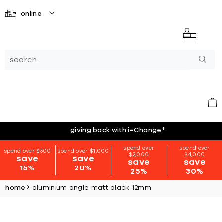
online
giving back with i=Change
*
spend over
spend over
spend over $500
spend over $1,000
$2,000
$4,000
save
save
save
save
15%
20%
25%
30%
home
aluminium angle matt black 12mm