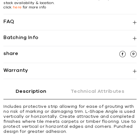
stock availability & location.
click
here
for more info
FAQ
Batching Info
share
Warranty
Description
Technical Attributes
Includes protective strip allowing for ease of grouting with
no risk of marking or damaging trim. L-Shape Angle is used
vertically or horizontally. Create attractive and completed
ﬁnishes where tile meets carpets or timber ﬂooring. Use to
protect vertical or horizontal edges and corners. Punched
design for greater adhesion.