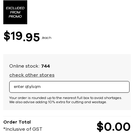
to
the
beginning
of
the
images
19
$
95
gallery
each
Online stock:
744
check other stores
Your order is rounded up to the nearest full box to avoid shortages.
We also advise adding 10% extra for cutting and wastage.
Order Total
$
0
00
*Inclusive of GST