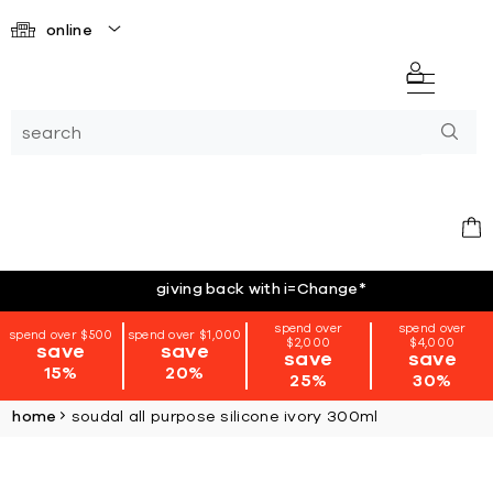
online
giving back with i=Change
*
spend over
spend over
spend over $500
spend over $1,000
$2,000
$4,000
save
save
save
save
15%
20%
25%
30%
home
soudal all purpose silicone ivory 300ml