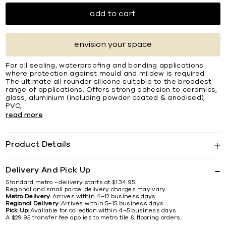
add to cart
envision your space
For all sealing, waterprooﬁng and bonding applications
where protection against mould and mildew is required.
The ultimate all rounder silicone suitable to the broadest
range of applications. Offers strong adhesion to ceramics,
glass, aluminium (including powder coated & anodised),
PVC,
read more
Product Details
Delivery And Pick Up
Standard metro - delivery starts at $134.95.
Regional and small parcel delivery charges may vary.
Metro Delivery:
Arrives within 4–12 business days.
Regional Delivery:
Arrives within 5–15 business days.
Pick Up:
Available for collection within 4–5 business days.
A $29.95 transfer fee applies to metro tile & flooring orders.