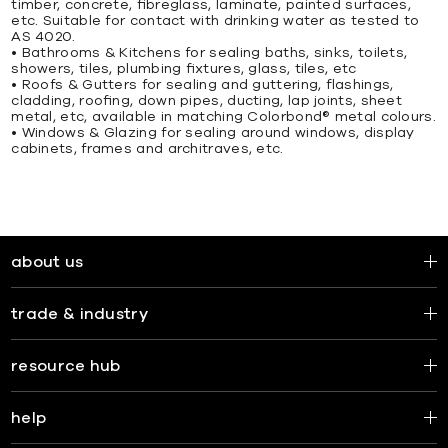
timber, concrete, ﬁbreglass, laminate, painted surfaces,
etc. Suitable for contact with drinking water as tested to
AS 4020.
• Bathrooms & Kitchens for sealing baths, sinks, toilets,
showers, tiles, plumbing ﬁxtures, glass, tiles, etc
• Roofs & Gutters for sealing and guttering, ﬂashings,
cladding, rooﬁng, down pipes, ducting, lap joints, sheet
metal, etc, available in matching Colorbond® metal colours.
• Windows & Glazing for sealing around windows, display
cabinets, frames and architraves, etc.
about us
trade & industry
resource hub
help