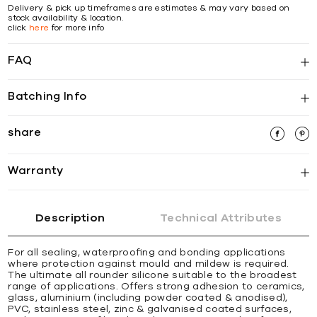
Delivery & pick up timeframes are estimates & may vary based on
stock availability & location.
click
here
for more info
FAQ
Batching Info
share
Warranty
Description
Technical Attributes
For all sealing, waterprooﬁng and bonding applications
where protection against mould and mildew is required.
The ultimate all rounder silicone suitable to the broadest
range of applications. Offers strong adhesion to ceramics,
glass, aluminium (including powder coated & anodised),
PVC, stainless steel, zinc & galvanised coated surfaces,