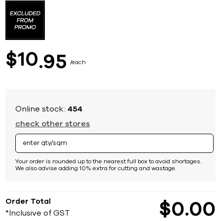
to
the
beginning
of
the
images
10
$
95
gallery
each
Online stock:
454
check other stores
Your order is rounded up to the nearest full box to avoid shortages.
We also advise adding 10% extra for cutting and wastage.
Order Total
$
0
00
*Inclusive of GST