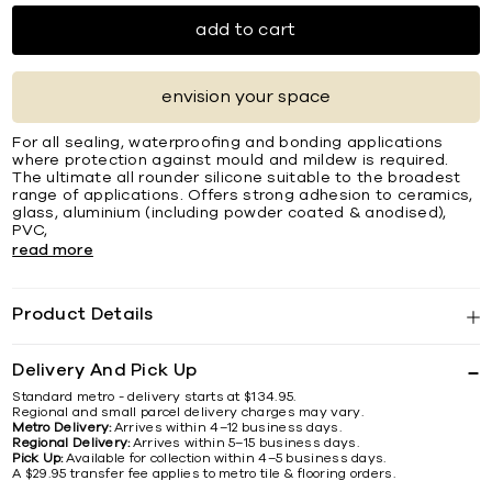
add to cart
envision your space
For all sealing, waterprooﬁng and bonding applications
where protection against mould and mildew is required.
The ultimate all rounder silicone suitable to the broadest
range of applications. Offers strong adhesion to ceramics,
glass, aluminium (including powder coated & anodised),
PVC,
read more
Product Details
Delivery And Pick Up
Standard metro - delivery starts at $134.95.
Regional and small parcel delivery charges may vary.
Metro Delivery:
Arrives within 4–12 business days.
Regional Delivery:
Arrives within 5–15 business days.
Pick Up:
Available for collection within 4–5 business days.
A $29.95 transfer fee applies to metro tile & flooring orders.