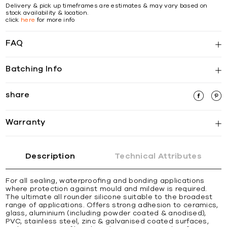
Delivery & pick up timeframes are estimates & may vary based on
stock availability & location.
click
here
for more info
FAQ
Batching Info
share
Warranty
Description
Technical Attributes
For all sealing, waterprooﬁng and bonding applications
where protection against mould and mildew is required.
The ultimate all rounder silicone suitable to the broadest
range of applications. Offers strong adhesion to ceramics,
glass, aluminium (including powder coated & anodised),
PVC, stainless steel, zinc & galvanised coated surfaces,