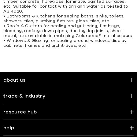
timber, concrete, ﬁbreglass, laminate, painted surfaces,
etc. Suitable for contact with drinking water as tested to
AS 4020.
• Bathrooms & Kitchens for sealing baths, sinks, toilets,
showers, tiles, plumbing ﬁxtures, glass, tiles, etc
• Roofs & Gutters for sealing and guttering, ﬂashings,
cladding, rooﬁng, down pipes, ducting, lap joints, sheet
metal, etc, available in matching Colorbond® metal colours.
• Windows & Glazing for sealing around windows, display
cabinets, frames and architraves, etc.
about us
trade & industry
resource hub
help