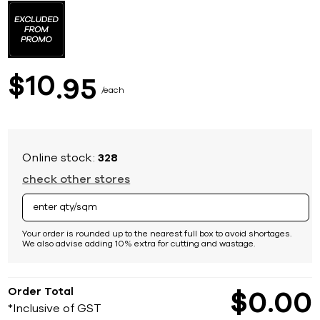
to
the
beginning
of
the
images
10
$
95
gallery
each
Online stock:
328
check other stores
Your order is rounded up to the nearest full box to avoid shortages.
We also advise adding 10% extra for cutting and wastage.
Order Total
$
0
00
*Inclusive of GST