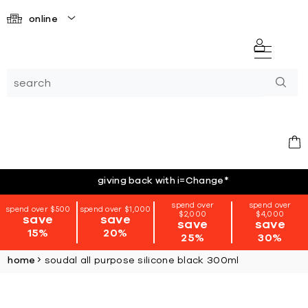
online
giving back with i=Change
*
spend over
spend over
spend over $500
spend over $1,000
$2,000
$4,000
save
save
save
save
15%
20%
25%
30%
home
soudal all purpose silicone black 300ml