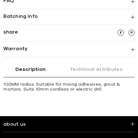
FAQ
Batching Info
share
Warranty
Description
Technical Attributes
100MM radius. Suitable for mixing adhesives, grout &
mortars. Suits 10mm cordless or electric drill.
about us