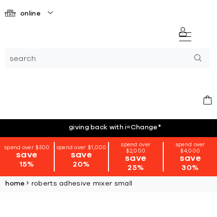
online
giving back with i=Change
*
spend over
spend over
spend over $500
spend over $1,000
$2,000
$4,000
save
save
save
save
15%
20%
25%
30%
home
roberts adhesive mixer small