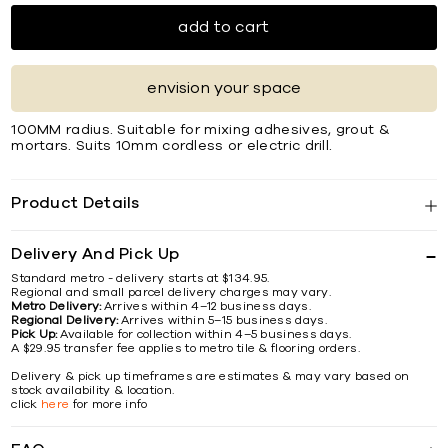
add to cart
envision your space
100MM radius. Suitable for mixing adhesives, grout &
mortars. Suits 10mm cordless or electric drill.
Product Details
Delivery And Pick Up
Standard metro - delivery starts at $134.95.
Regional and small parcel delivery charges may vary.
Metro Delivery:
Arrives within 4–12 business days.
Regional Delivery:
Arrives within 5–15 business days.
Pick Up:
Available for collection within 4–5 business days.
A $29.95 transfer fee applies to metro tile & flooring orders.
Delivery & pick up timeframes are estimates & may vary based on
stock availability & location.
click
here
for more info