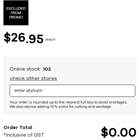
to
the
beginning
of
the
images
26
$
95
gallery
each
Online stock:
102
check other stores
Your order is rounded up to the nearest full box to avoid shortages.
We also advise adding 10% extra for cutting and wastage.
Order Total
$
0
00
*Inclusive of GST