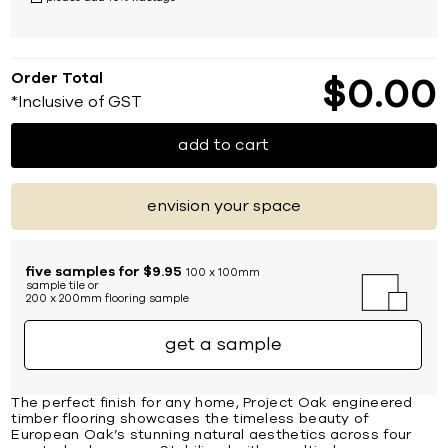
Order Total
$
0
00
*Inclusive of GST
add to cart
envision your space
five samples for $9.95
100 x 100mm
sample tile or
200 x 200mm flooring sample
get a sample
The perfect finish for any home, Project Oak engineered
timber flooring showcases the timeless beauty of
European Oak’s stunning natural aesthetics across four