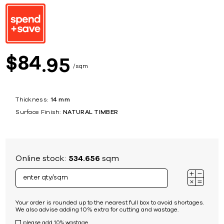
84
$
95
sqm
Thickness:
14 mm
Surface Finish:
NATURAL TIMBER
Online stock:
534.656
sqm
Your order is rounded up to the nearest full box to avoid shortages.
We also advise adding 10% extra for cutting and wastage.
please add 10% wastage