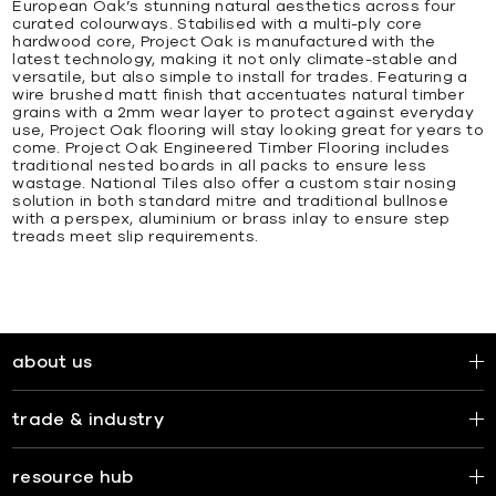
European Oak’s stunning natural aesthetics across four
curated colourways. Stabilised with a multi-ply core
hardwood core, Project Oak is manufactured with the
latest technology, making it not only climate-stable and
versatile, but also simple to install for trades. Featuring a
wire brushed matt finish that accentuates natural timber
grains with a 2mm wear layer to protect against everyday
use, Project Oak flooring will stay looking great for years to
come. Project Oak Engineered Timber Flooring includes
traditional nested boards in all packs to ensure less
wastage. National Tiles also offer a custom stair nosing
solution in both standard mitre and traditional bullnose
with a perspex, aluminium or brass inlay to ensure step
treads meet slip requirements.
about us
trade & industry
resource hub