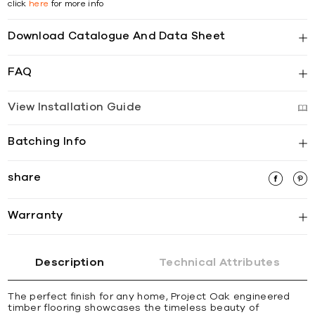
click
here
for more info
Download Catalogue And Data Sheet
FAQ
View Installation Guide
Batching Info
share
Warranty
Description
Technical Attributes
The perfect finish for any home, Project Oak engineered
timber flooring showcases the timeless beauty of