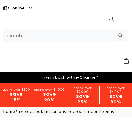
online
giving back with i=Change
*
spend over
spend over
spend over $500
spend over $1,000
$2,000
$4,000
save
save
save
save
15%
20%
25%
30%
home
project oak milton engineered timber flooring