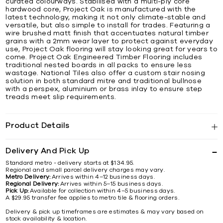
curated colourways. Stabilised with a multi-ply core
hardwood core, Project Oak is manufactured with the
latest technology, making it not only climate-stable and
versatile, but also simple to install for trades. Featuring a
wire brushed matt finish that accentuates natural timber
grains with a 2mm wear layer to protect against everyday
use, Project Oak flooring will stay looking great for years to
come. Project Oak Engineered Timber Flooring includes
traditional nested boards in all packs to ensure less
wastage. National Tiles also offer a custom stair nosing
solution in both standard mitre and traditional bullnose
with a perspex, aluminium or brass inlay to ensure step
treads meet slip requirements.
Product Details
Delivery And Pick Up
Standard metro - delivery starts at $134.95.
Regional and small parcel delivery charges may vary.
Metro Delivery:
Arrives within 4–12 business days.
Regional Delivery:
Arrives within 5–15 business days.
Pick Up:
Available for collection within 4–5 business days.
A $29.95 transfer fee applies to metro tile & flooring orders.
Delivery & pick up timeframes are estimates & may vary based on
stock availability & location.