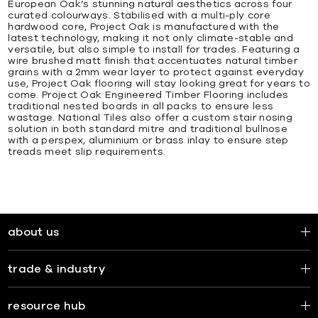
European Oak’s stunning natural aesthetics across four
curated colourways. Stabilised with a multi-ply core
hardwood core, Project Oak is manufactured with the
latest technology, making it not only climate-stable and
versatile, but also simple to install for trades. Featuring a
wire brushed matt finish that accentuates natural timber
grains with a 2mm wear layer to protect against everyday
use, Project Oak flooring will stay looking great for years to
come. Project Oak Engineered Timber Flooring includes
traditional nested boards in all packs to ensure less
wastage. National Tiles also offer a custom stair nosing
solution in both standard mitre and traditional bullnose
with a perspex, aluminium or brass inlay to ensure step
treads meet slip requirements.
about us
trade & industry
resource hub