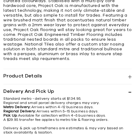
curated colourways. Stabilised with a multi-ply core
hardwood core, Project Oak is manufactured with the
latest technology, making it not only climate-stable and
versatile, but also simple to install for trades. Featuring a
wire brushed matt finish that accentuates natural timber
grains with a 2mm wear layer to protect against everyday
use, Project Oak flooring will stay looking great for years to
come. Project Oak Engineered Timber Flooring includes
traditional nested boards in all packs to ensure less
wastage. National Tiles also offer a custom stair nosing
solution in both standard mitre and traditional bullnose
with a perspex, aluminium or brass inlay to ensure step
treads meet slip requirements.
Product Details
Delivery And Pick Up
Standard metro - delivery starts at $134.95.
Regional and small parcel delivery charges may vary.
Metro Delivery:
Arrives within 4–12 business days.
Regional Delivery:
Arrives within 5–15 business days.
Pick Up:
Available for collection within 4–5 business days.
A $29.95 transfer fee applies to metro tile & flooring orders.
Delivery & pick up timeframes are estimates & may vary based on
stock availability & location.