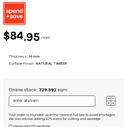
84
$
95
sqm
Thickness:
14 mm
Surface Finish:
NATURAL TIMBER
Online stock:
729.592
sqm
Your order is rounded up to the nearest full box to avoid shortages.
We also advise adding 10% extra for cutting and wastage.
please add 10% wastage