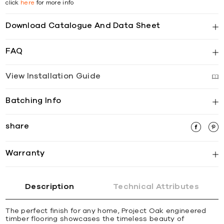
click
here
for more info
Download Catalogue And Data Sheet
FAQ
View Installation Guide
Batching Info
share
Warranty
Description
Technical Attributes
The perfect finish for any home, Project Oak engineered
timber flooring showcases the timeless beauty of