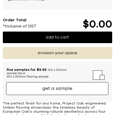
Order Total
$
0
00
*Inclusive of GST
add to cart
envision your space
five samples for $9.95
100 x 100mm
sample tile or
200 x 200mm flooring sample
get a sample
The perfect finish for any home, Project Oak engineered
timber flooring showcases the timeless beauty of
European Oak’s stunning natural aesthetics across four