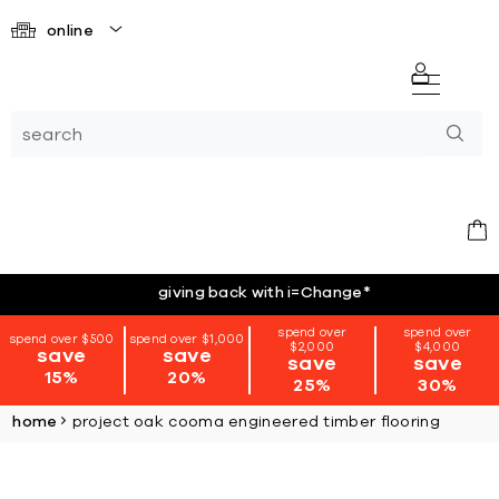
online
giving back with i=Change
*
spend over
spend over
spend over $500
spend over $1,000
$2,000
$4,000
save
save
save
save
15%
20%
25%
30%
home
project oak cooma engineered timber flooring