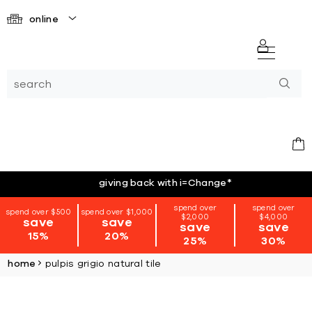
online
giving back with i=Change
*
spend over
spend over
spend over $500
spend over $1,000
$2,000
$4,000
save
save
save
save
15%
20%
25%
30%
home
pulpis grigio natural tile