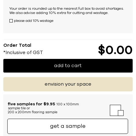
Your order is rounded up to the nearest full box to avoid shortages.
We also advise adding 10% extra for cutting and wastage.
please add 10% wastage
Order Total
$
0
00
*Inclusive of GST
add to cart
envision your space
five samples for $9.95
100 x 100mm
sample tile or
200 x 200mm flooring sample
get a sample