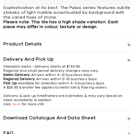
Sophistication at its best. The Pulpis series features subtle
streaks of light marble accentuated by background with
the varied hues of stone.
Please note: This tile has a high shade variation. Each
piece may differ in colour, texture or design.
Product Details
Delivery And Pick Up
Standard metro - delivery starts at $134.95.
Regional and small parcel delivery charges may vary.
Metro Delivery:
Arrives within 4–12 business days.
Regional Delivery:
Arrives within 5–15 business days.
Pick Up:
Available for collection within 4–5 business days.
A $29.95 transfer fee applies to metro tile & flooring orders.
Delivery & pick up timeframes are estimates & may vary based on
stock availability & location.
click
here
for more info
Download Catalogue And Data Sheet
FAQ