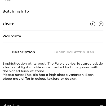
Batching Info
share
Warranty
Description
Technical Attributes
Sophistication at its best. The Pulpis series features subtle
streaks of light marble accentuated by background with
the varied hues of stone.
Please note: This tile has a high shade variation. Each
piece may differ in colour, texture or design.
about us