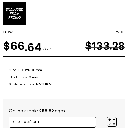
now
was
66
$
133
28
$
64
sqm
Size:
600x600mm
Thickness:
8 mm
Surface Finish:
NATURAL
Online stock:
258.82
sqm