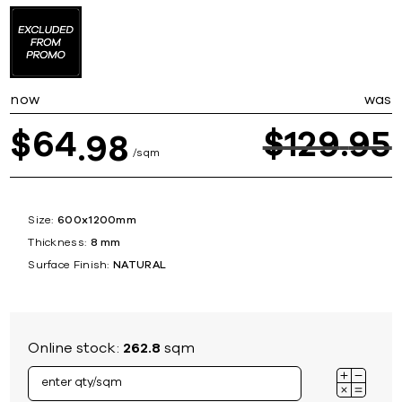
now
was
64
$
129
95
$
98
sqm
Size:
600x1200mm
Thickness:
8 mm
Surface Finish:
NATURAL
Online stock:
262.8
sqm