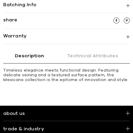
Batching Info
share
Warranty
Description
Technical Attributes
Timeless elegance meets functional design. Featuring
delicate veining and a textured surface pattern, the
Mexicana collection is the epitome of innovation and style.
about us
trade & industry