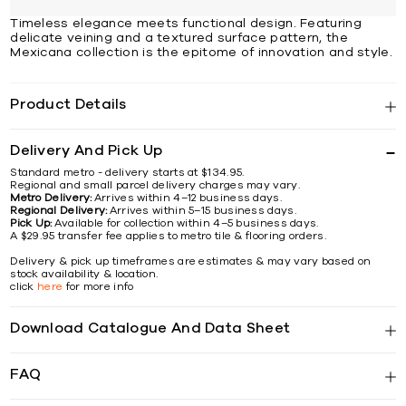
Timeless elegance meets functional design. Featuring
delicate veining and a textured surface pattern, the
Mexicana collection is the epitome of innovation and style.
Product Details
Delivery And Pick Up
Standard metro - delivery starts at $134.95.
Regional and small parcel delivery charges may vary.
Metro Delivery:
Arrives within 4–12 business days.
Regional Delivery:
Arrives within 5–15 business days.
Pick Up:
Available for collection within 4–5 business days.
A $29.95 transfer fee applies to metro tile & flooring orders.
Delivery & pick up timeframes are estimates & may vary based on
stock availability & location.
click
here
for more info
Download Catalogue And Data Sheet
FAQ