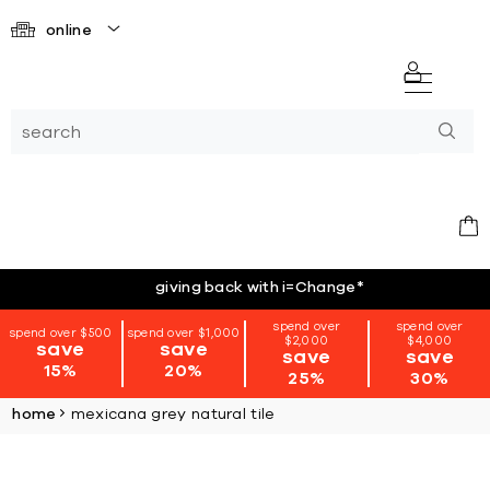
online
giving back with i=Change
*
spend over
spend over
spend over $500
spend over $1,000
$2,000
$4,000
save
save
save
save
15%
20%
25%
30%
home
mexicana grey natural tile