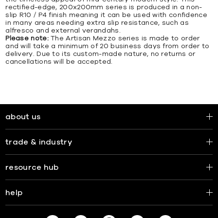
rectified-edge, 200x200mm series is produced in a non-
slip R10 / P4 finish meaning it can be used with confidence
in many areas needing extra slip resistance, such as
alfresco and external verandahs.
Please note:
The Artisan Mezzo series is made to order
and will take a minimum of 20 business days from order to
delivery. Due to its custom-made nature, no returns or
cancellations will be accepted.
about us
trade & industry
resource hub
help