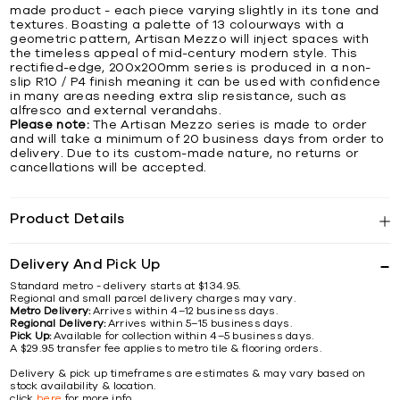
made product - each piece varying slightly in its tone and
textures. Boasting a palette of 13 colourways with a
geometric pattern, Artisan Mezzo will inject spaces with
the timeless appeal of mid-century modern style. This
rectified-edge, 200x200mm series is produced in a non-
slip R10 / P4 finish meaning it can be used with confidence
in many areas needing extra slip resistance, such as
alfresco and external verandahs.
Please note:
The Artisan Mezzo series is made to order
and will take a minimum of 20 business days from order to
delivery. Due to its custom-made nature, no returns or
cancellations will be accepted.
Product Details
Delivery And Pick Up
Standard metro - delivery starts at $134.95.
Regional and small parcel delivery charges may vary.
Metro Delivery:
Arrives within 4–12 business days.
Regional Delivery:
Arrives within 5–15 business days.
Pick Up:
Available for collection within 4–5 business days.
A $29.95 transfer fee applies to metro tile & flooring orders.
Delivery & pick up timeframes are estimates & may vary based on
stock availability & location.
click
here
for more info