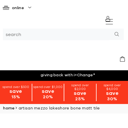
online
giving back with i=Change
*
spend over
spend over
spend over $500
spend over $1,000
$2,000
$4,000
save
save
save
save
15%
20%
25%
30%
home
artisan mezzo lakeshore bone matt tile