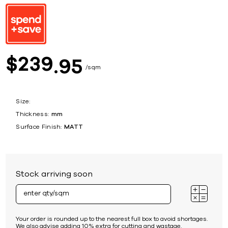
239
$
95
sqm
Size:
Thickness:
mm
Surface Finish:
MATT
Stock arriving soon
Your order is rounded up to the nearest full box to avoid shortages.
We also advise adding 10% extra for cutting and wastage.