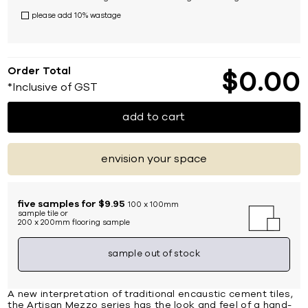
please add 10% wastage
Order Total
$
0
00
*Inclusive of GST
add to cart
envision your space
five samples for $9.95
100 x 100mm
sample tile or
200 x 200mm flooring sample
sample out of stock
A new interpretation of traditional encaustic cement tiles,
the Artisan Mezzo series has the look and feel of a hand-