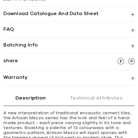
Download Catalogue And Data Sheet
FAQ
Batching Info
share
Warranty
Description
Technical Attributes
A new interpretation of traditional encaustic cement tiles,
the Artisan Mezzo series has the look and feel of a hand-
made product - each piece varying slightly in its tone and
textures. Boasting a palette of 13 colourways with a
geometric pattern, Artisan Mezzo will inject spaces with
the timeless appeal of mid-century modern style. This