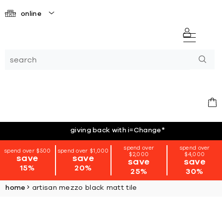
online
giving back with i=Change
*
spend over
spend over
spend over $500
spend over $1,000
$2,000
$4,000
save
save
save
save
15%
20%
25%
30%
home
artisan mezzo black matt tile