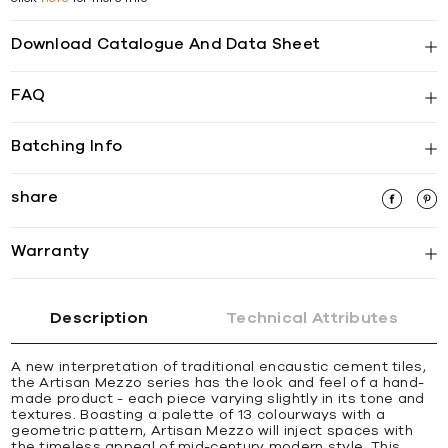
Download Catalogue And Data Sheet
FAQ
Batching Info
share
Warranty
Description
Technical Attributes
A new interpretation of traditional encaustic cement tiles,
the Artisan Mezzo series has the look and feel of a hand-
made product - each piece varying slightly in its tone and
textures. Boasting a palette of 13 colourways with a
geometric pattern, Artisan Mezzo will inject spaces with
the timeless appeal of mid-century modern style. This