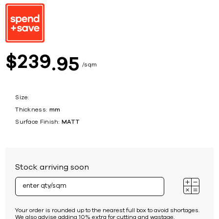
239
$
95
sqm
Size:
Thickness:
mm
Surface Finish:
MATT
Stock arriving soon
Your order is rounded up to the nearest full box to avoid shortages.
We also advise adding 10% extra for cutting and wastage.