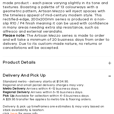
made product - each piece varying slightly in its tone and
textures. Boasting a palette of 13 colourways with a
geometric pattern, Artisan Mezzo will inject spaces with
the timeless appeal of mid-century modern style. This
rectified-edge, 200x200mm series is produced in a non-
slip R10 / P4 finish meaning it can be used with confidence
in many areas needing extra slip resistance, such as
alfresco and external verandahs.
Please note:
The Artisan Mezzo series is made to order
and will take a minimum of 20 business days from order to
delivery. Due to its custom-made nature, no returns or
cancellations will be accepted.
Product Details
Delivery And Pick Up
Standard metro - delivery starts at $134.95.
Regional and small parcel delivery charges may vary.
Metro Delivery:
Arrives within 4–12 business days.
Regional Delivery:
Arrives within 5–15 business days.
Pick Up:
Available for collection within 4–5 business days.
A $29.95 transfer fee applies to metro tile & flooring orders.
Delivery & pick up timeframes are estimates & may vary based on
stock availability & location.
click
here
for more info