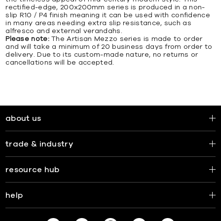
rectified-edge, 200x200mm series is produced in a non-
slip R10 / P4 finish meaning it can be used with confidence
in many areas needing extra slip resistance, such as
alfresco and external verandahs.
Please note:
The Artisan Mezzo series is made to order
and will take a minimum of 20 business days from order to
delivery. Due to its custom-made nature, no returns or
cancellations will be accepted.
about us
trade & industry
resource hub
help