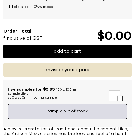
please add 10% wastage
Order Total
$
0
00
*Inclusive of GST
add to cart
envision your space
five samples for $9.95
100 x 100mm
sample tile or
200 x 200mm flooring sample
sample out of stock
A new interpretation of traditional encaustic cement tiles,
the Artisan Mezzo series has the look and feel of a hand-