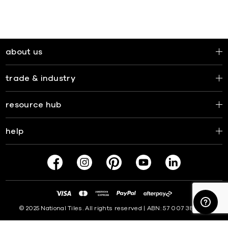
about us
trade & industry
resource hub
help
© 2025 National Tiles. All rights reserved | ABN: 57 007 381 599