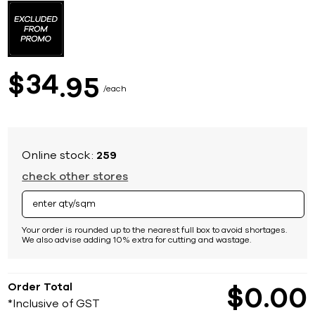
to
the
beginning
of
the
images
34
$
95
gallery
each
Online stock:
259
check other stores
Your order is rounded up to the nearest full box to avoid shortages.
We also advise adding 10% extra for cutting and wastage.
Order Total
$
0
00
*Inclusive of GST