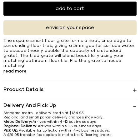
add to cart
envision your space
The square smart ﬂoor grate forms a neat, crisp edge to
surrounding ﬂoor tiles, giving a 5mm gap for surface water
to escape (nearly double the capacity of a standard
grate). The tiled grate will blend beautifully using your
matching bathroom ﬂoor tile. Flip the grate to house
matching
read more
Product Details
Delivery And Pick Up
Standard metro - delivery starts at $134.95.
Regional and small parcel delivery charges may vary.
Metro Delivery:
Arrives within 4–12 business days.
Regional Delivery:
Arrives within 5–15 business days.
Pick Up:
Available for collection within 4–5 business days.
A $29.95 transfer fee applies to metro tile & flooring orders.