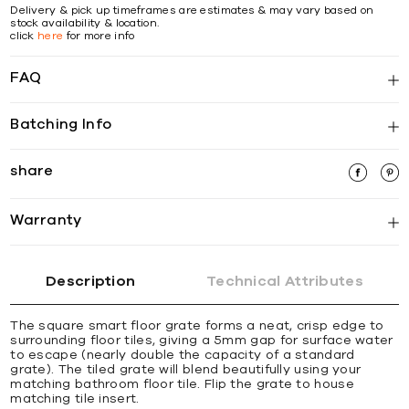
Delivery & pick up timeframes are estimates & may vary based on
stock availability & location.
click
here
for more info
FAQ
Batching Info
share
Warranty
Description
Technical Attributes
The square smart ﬂoor grate forms a neat, crisp edge to
surrounding ﬂoor tiles, giving a 5mm gap for surface water
to escape (nearly double the capacity of a standard
grate). The tiled grate will blend beautifully using your
matching bathroom ﬂoor tile. Flip the grate to house
matching tile insert.