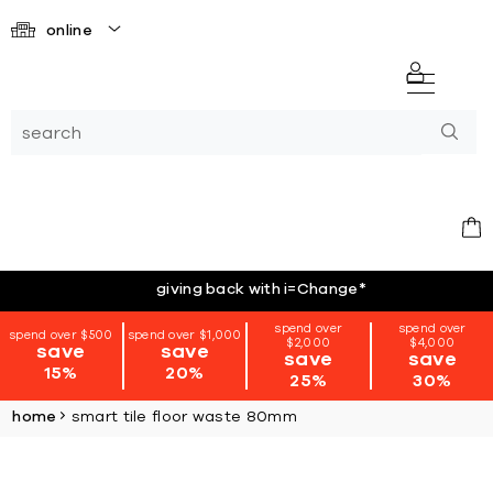
online
giving back with i=Change
*
spend over
spend over
spend over $500
spend over $1,000
$2,000
$4,000
save
save
save
save
15%
20%
25%
30%
home
smart tile floor waste 80mm