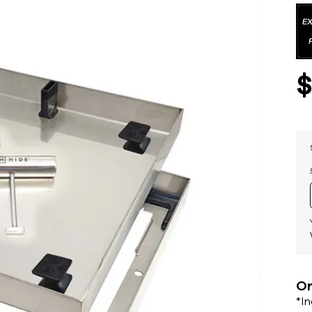
Or
*I