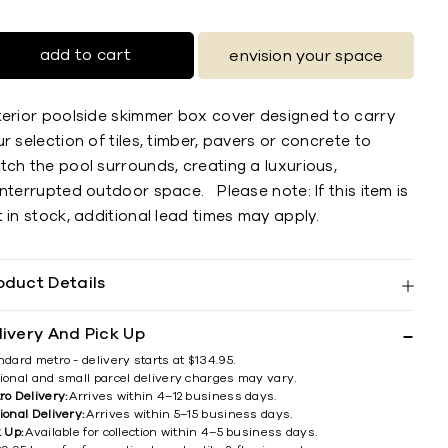
add to cart
envision your space
terior poolside skimmer box cover designed to carry
r selection of tiles, timber, pavers or concrete to
ch the pool surrounds, creating a luxurious,
nterrupted outdoor space. Please note: If this item is
 in stock, additional lead times may apply.
oduct Details
livery And Pick Up
ndard metro - delivery starts at $134.95.
ional and small parcel delivery charges may vary.
ro Delivery:
Arrives within 4–12 business days.
ional Delivery:
Arrives within 5–15 business days.
k Up:
Available for collection within 4–5 business days.