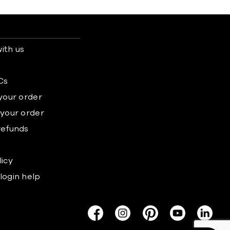
ith us
s
Cs
 your order
 your order
refunds
licy
login help