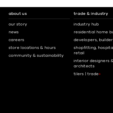
about us
trade & industry
our story
industry hub
news
residential home b
careers
developers, builders
store locations & hours
shopfitting, hospita
retail
community & sustainability
interior designers 
architects
tilers | trade
+