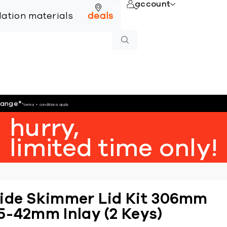
account
online
llation materials
deals
hange
*
*terms + conditions apply
hurry,
limited time only!
ide Skimmer Lid Kit 306mm
5-42mm Inlay (2 Keys)