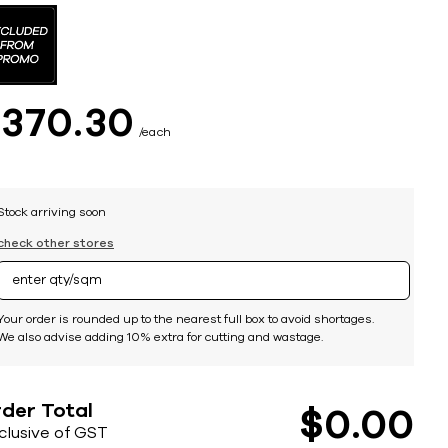
$
370
30
each
Stock arriving soon
check other stores
Your order is rounded up to the nearest full box to avoid shortages.
We also advise adding 10% extra for cutting and wastage.
der Total
$
0
00
nclusive of GST