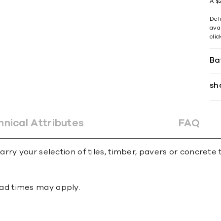
A $2
Del
avai
cli
Ba
sh
hnical Attributes
FAQ
ry your selection of tiles, timber, pavers or concrete 
 lead times may apply.