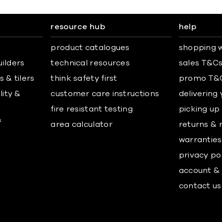
resource hub
help
product catalogues
shopping w
uilders
technical resources
sales T&C
 & tilers
think safety first
promo T&
lity &
customer care instructions
delivering
fire resistant testing
picking up
&
area calculator
returns & 
warranties
privacy po
account & 
contact us