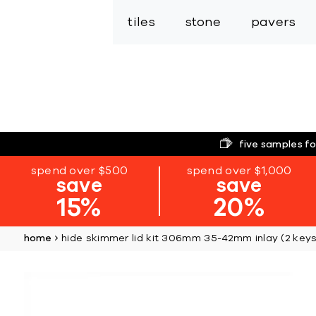
tiles
stone
pavers
five samples fo
spend over $500
spend over $1,000
save
save
15%
20%
home
hide skimmer lid kit 306mm 35-42mm inlay (2 keys
Skip
to
the