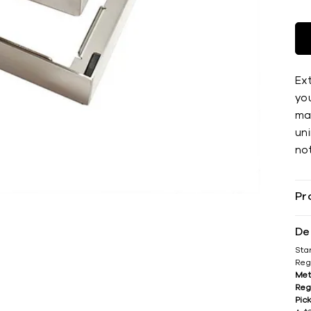
Ex
you
mat
uni
not
Pr
De
Sta
Reg
Met
Reg
Pic