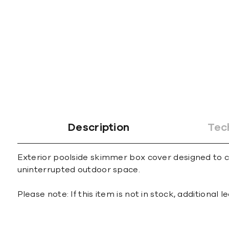
gallery
Description
Tec
Exterior poolside skimmer box cover designed to car
uninterrupted outdoor space.
Please note: If this item is not in stock, additional