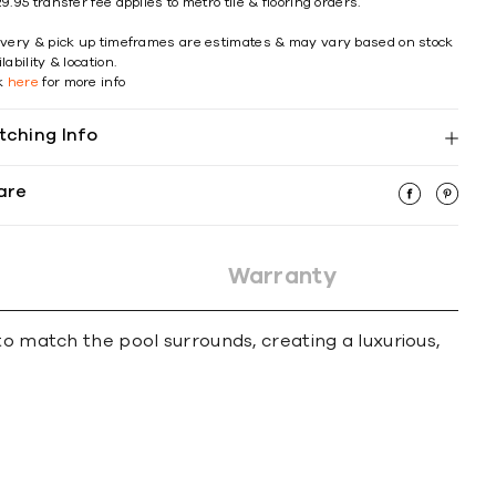
9.95 transfer fee applies to metro tile & flooring orders.
ivery & pick up timeframes are estimates & may vary based on stock
lability & location.
ck
here
for more info
tching Info
are
Warranty
to match the pool surrounds, creating a luxurious,