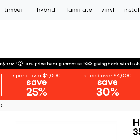
inspiration
expert services
industry
trade
timber
hybrid
laminate
vinyl
insta
r $9.95
*
10% price beat guarantee
*
giving back with i=C
spend over $2,000
spend over $4,000
save
save
25%
30%
)
H
3