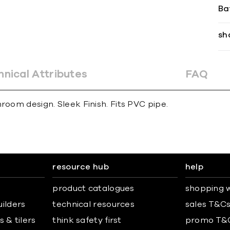
Ba
sh
hnical Attributes
FAQ
room design. Sleek Finish. Fits PVC pipe.
resource hub
help
product catalogues
shopping w
uilders
technical resources
sales T&C
 & tilers
think safety first
promo T&