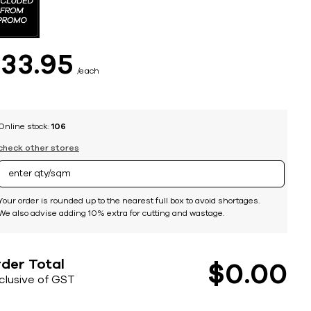
$
33
95
each
Online stock:
106
check other stores
Your order is rounded up to the nearest full box to avoid shortages.
We also advise adding 10% extra for cutting and wastage.
der Total
$
0
00
nclusive of GST