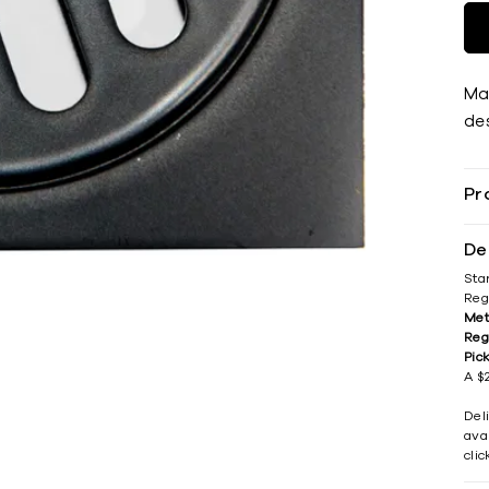
Ma
des
Pr
De
Sta
Reg
Met
Reg
Pic
A $2
Del
avai
cli