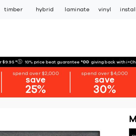
inspiration
expert services
industry
trade
timber
hybrid
laminate
vinyl
insta
r $9.95
*
10% price beat guarantee
*
giving back with i=C
spend over $2,000
spend over $4,000
save
save
25%
30%
M