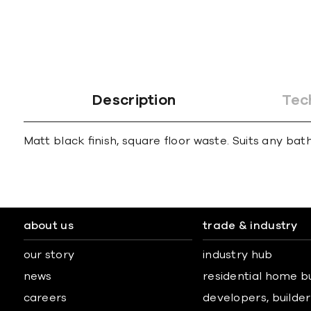
gallery
Description
Tec
Matt black ﬁnish, square ﬂoor waste. Suits any bath
about us
trade & industry
our story
industry hub
news
residential home b
careers
developers, builders