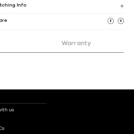
tching Info
are
Warranty
ith us
s
Cs