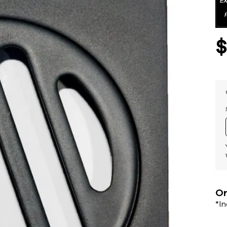
Or
*I