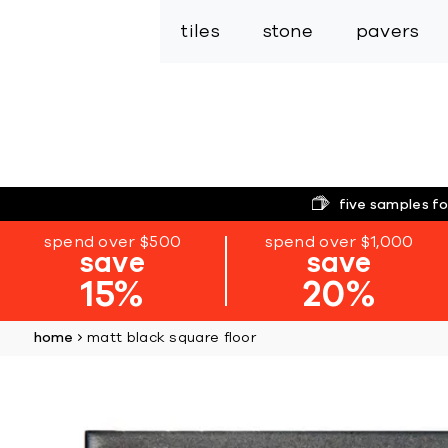
tiles
stone
pavers
five samples fo
spend over $500
spend over $1,000
save
save
15%
20%
home
matt black square floor
Skip
to
the