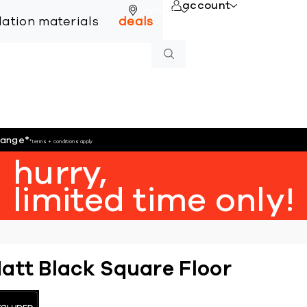
account
online
llation materials
deals
hange
*
*terms + conditions apply
hurry,
limited time only!
att Black Square Floor