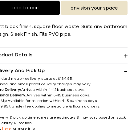
add to cart
envision your space
tt black ﬁnish, square ﬂoor waste. Suits any bathroom
ign. Sleek Finish. Fits PVC pipe.
oduct Details
livery And Pick Up
ndard metro - delivery starts at $134.95.
ional and small parcel delivery charges may vary.
ro Delivery:
Arrives within 4–12 business days.
ional Delivery:
Arrives within 5–15 business days.
k Up:
Available for collection within 4–5 business days.
9.95 transfer fee applies to metro tile & flooring orders.
ivery & pick up timeframes are estimates & may vary based on stock
lability & location.
ck
here
for more info