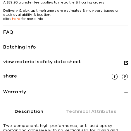
A $29.95 transfer fee applies to metro tile & flooring orders.
Delivery & pick up timeframes are estimates & may vary based on
stock availability & location.
click
here
for more info
FAQ
Batching Info
view material safety data sheet
share
Warranty
Description
Technical Attributes
Two-component, high-performance, anti-acid epoxy
mortar and adhesive with no vertical slip for laying and