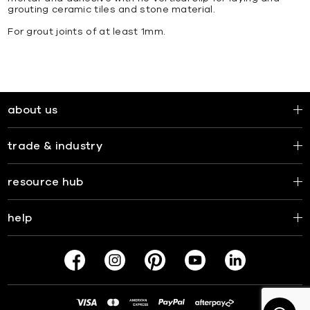
grouting ceramic tiles and stone material.
For grout joints of at least 1mm.
about us
trade & industry
resource hub
help