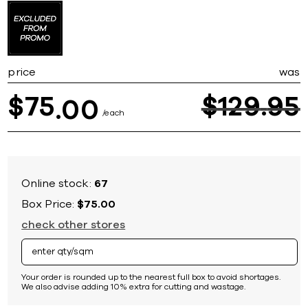
to
the
beginning
of
the
price
was
images
gallery
75
$
129
95
$
00
each
Online stock:
67
Box Price:
$75.00
check other stores
Your order is rounded up to the nearest full box to avoid shortages.
We also advise adding 10% extra for cutting and wastage.