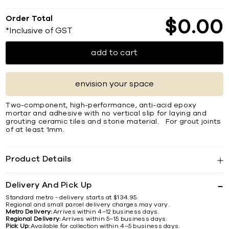
Order Total
$
0
00
*Inclusive of GST
add to cart
envision your space
Two-component, high-performance, anti-acid epoxy
mortar and adhesive with no vertical slip for laying and
grouting ceramic tiles and stone material. For grout joints
of at least 1mm.
Product Details
Delivery And Pick Up
Standard metro - delivery starts at $134.95.
Regional and small parcel delivery charges may vary.
Metro Delivery:
Arrives within 4–12 business days.
Regional Delivery:
Arrives within 5–15 business days.
Pick Up:
Available for collection within 4–5 business days.