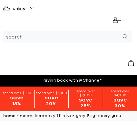
online
giving back with i=Change
*
spend over
spend over
spend over $500
spend over $1,000
$2,000
$4,000
save
save
save
save
15%
20%
25%
30%
home
mapei kerapoxy 111 silver grey 5kg epoxy grout