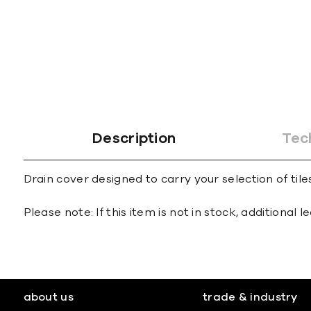
gallery
Description
Tec
Drain cover designed to carry your selection of tile
Please note: If this item is not in stock, additional
about us
trade & industry