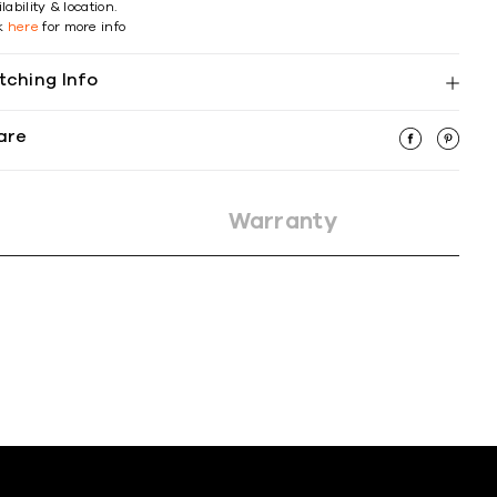
lability & location.
ck
here
for more info
tching Info
are
Warranty