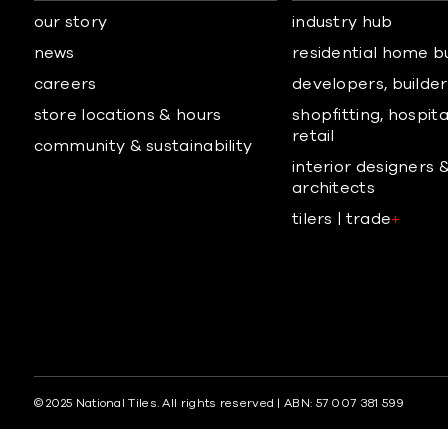
our story
industry hub
news
residential home b
careers
developers, builders
store locations & hours
shopfitting, hospita
retail
community & sustainability
interior designers 
architects
tilers | trade
+
© 2025 National Tiles. All rights reserved | ABN: 57 007 381 599