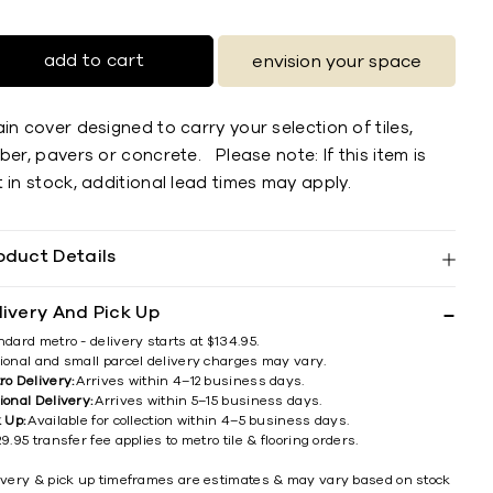
add to cart
envision your space
in cover designed to carry your selection of tiles,
ber, pavers or concrete. Please note: If this item is
 in stock, additional lead times may apply.
oduct Details
livery And Pick Up
ndard metro - delivery starts at $134.95.
ional and small parcel delivery charges may vary.
ro Delivery:
Arrives within 4–12 business days.
ional Delivery:
Arrives within 5–15 business days.
k Up:
Available for collection within 4–5 business days.
9.95 transfer fee applies to metro tile & flooring orders.
ivery & pick up timeframes are estimates & may vary based on stock