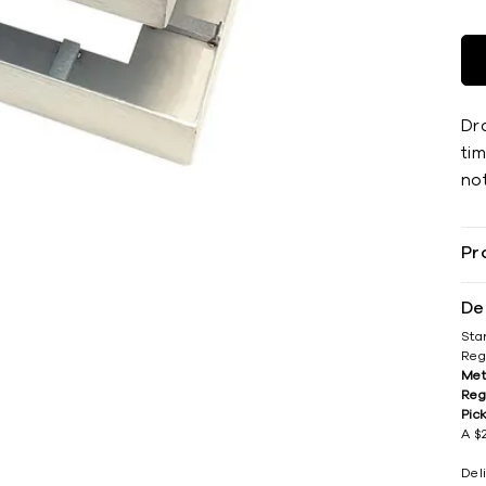
Dra
tim
not
Pr
De
Sta
Reg
Met
Reg
Pic
A $2
Del