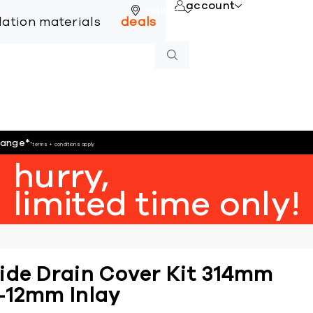
account
online
llation materials
deals
hange
*
*terms + conditions apply
hurry,
limited time only!
ide Drain Cover Kit 314mm
-12mm Inlay