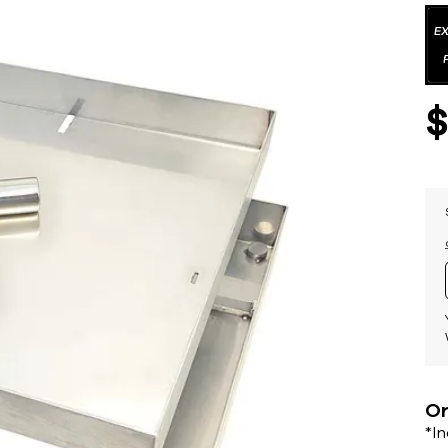
Or
*I