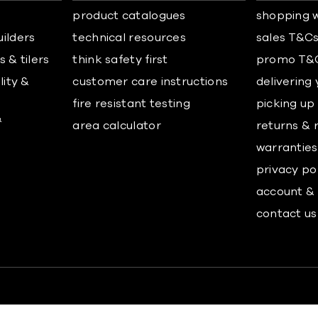
product catalogues
shopping w
uilders
technical resources
sales T&C
 & tilers
think safety first
promo T&
lity &
customer care instructions
delivering
fire resistant testing
picking up
&
area calculator
returns & 
warranties
privacy po
account & 
contact us