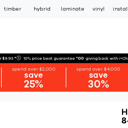
inspiration
expert services
industry
trade
timber
hybrid
laminate
vinyl
insta
r $9.95
*
10% price beat guarantee
*
giving back with i=C
spend over $2,000
spend over $4,000
save
save
25%
30%
H
8