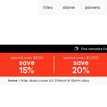
tiles
stone
pavers
five samples fo
spend over $500
spend over $1,000
save
save
15%
20%
home
hide drain cover kit 314mm 8-12mm inlay
Skip
to
the