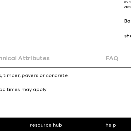
avai
cli
Ba
sh
hnical Attributes
FAQ
s, timber, pavers or concrete.
 lead times may apply.
resource hub
help