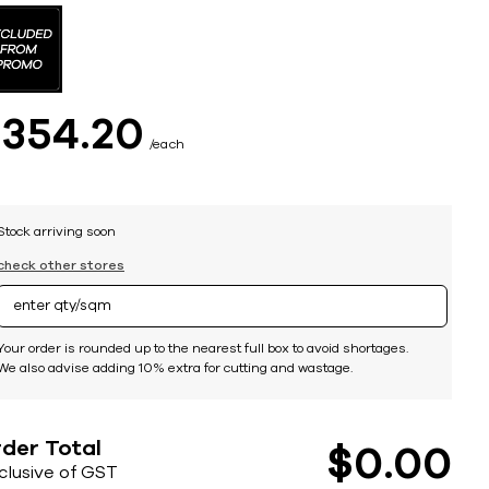
$
354
20
each
Stock arriving soon
check other stores
Your order is rounded up to the nearest full box to avoid shortages.
We also advise adding 10% extra for cutting and wastage.
der Total
$
0
00
nclusive of GST