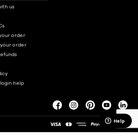
ith us
s
Cs
 your order
 your order
refunds
licy
login help