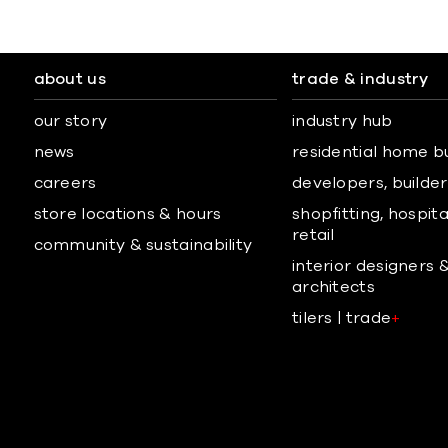
about us
trade & industry
our story
industry hub
news
residential home b
careers
developers, builders
store locations & hours
shopfitting, hospita
retail
community & sustainability
interior designers 
architects
tilers | trade
+