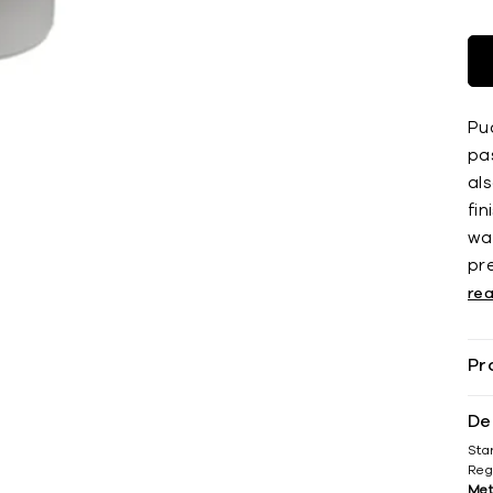
Pu
pa
als
fin
wat
pr
re
Pr
De
Sta
Reg
Met