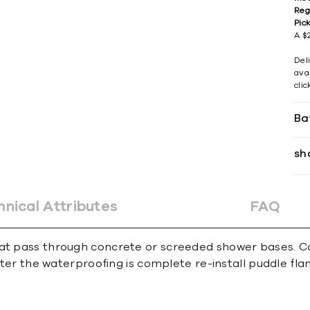
Reg
Pic
A $2
Del
avai
cli
Ba
sh
hnical Attributes
FAQ
at pass through concrete or screeded shower bases. Can
 After the waterproofing is complete re-install puddle fl