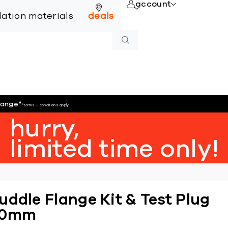
account
online
llation materials
deals
hange
*
*terms + conditions apply
hurry,
limited time only!
uddle Flange Kit & Test Plug
80mm