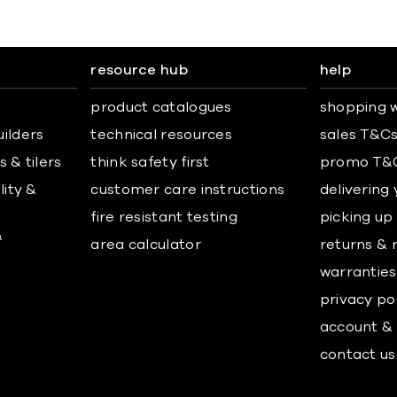
resource hub
help
product catalogues
shopping w
uilders
technical resources
sales T&C
 & tilers
think safety first
promo T&
lity &
customer care instructions
delivering
fire resistant testing
picking up
&
area calculator
returns & 
warranties
privacy po
account & 
contact us