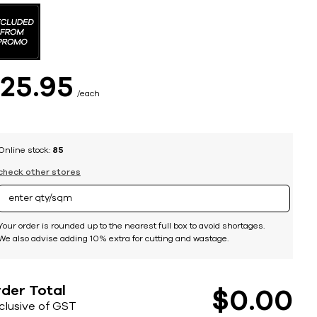
$
25
95
each
Online stock:
85
check other stores
Your order is rounded up to the nearest full box to avoid shortages.
We also advise adding 10% extra for cutting and wastage.
der Total
$
0
00
nclusive of GST