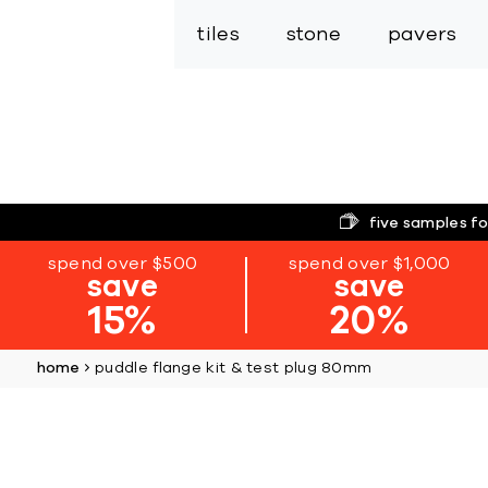
tiles
stone
pavers
five samples fo
spend over $500
spend over $1,000
save
save
15%
20%
home
puddle flange kit & test plug 80mm
Skip
to
the