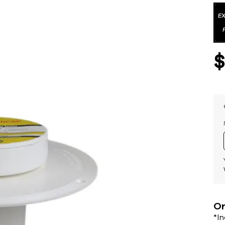
Or
*I