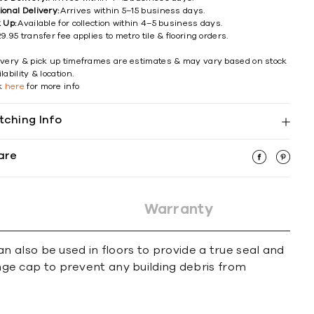
ional Delivery:
Arrives within 5–15 business days.
k Up:
Available for collection within 4–5 business days.
9.95 transfer fee applies to metro tile & flooring orders.
ivery & pick up timeframes are estimates & may vary based on stock
lability & location.
ck
here
for more info
tching Info
are
Warranty
 also be used in floors to provide a true seal and
ange cap to prevent any building debris from