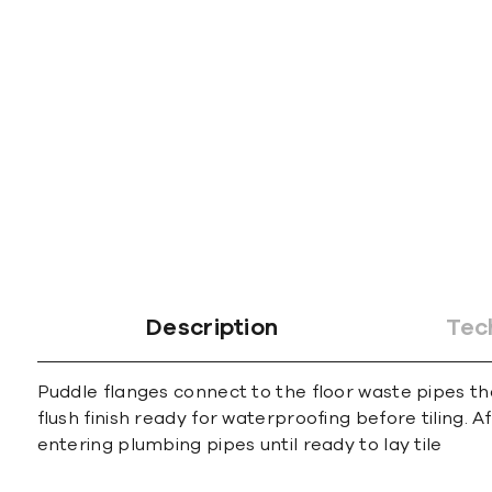
gallery
Description
Tec
Puddle flanges connect to the floor waste pipes th
flush finish ready for waterproofing before tiling.
entering plumbing pipes until ready to lay tile