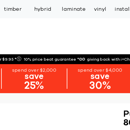
inspiration
expert services
industry
trade
timber
hybrid
laminate
vinyl
insta
r $9.95
*
10% price beat guarantee
*
giving back with i=C
spend over $2,000
spend over $4,000
save
save
25%
30%
P