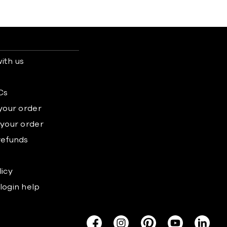
ith us
s
Cs
 your order
 your order
refunds
licy
login help