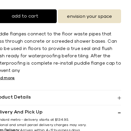
add to cart
envision your space
ddle flanges connect to the floor waste pipes that
ss through concrete or screeded shower bases. Can
o be used in floors to provide a true seal and flush
ish ready for waterproofing before tiling. After the
erproofing is complete re-install puddle flange cap to
event any
ad more
oduct Details
livery And Pick Up
ndard metro - delivery starts at $134.95.
ional and small parcel delivery charges may vary.
ro Delivery:
Arrives within 4–12 business days.