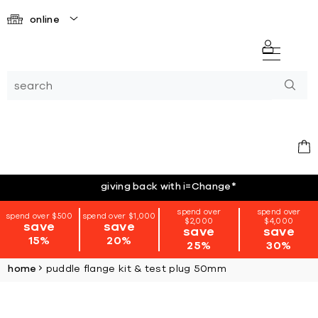
online
giving back with i=Change
*
spend over
spend over
spend over $500
spend over $1,000
$2,000
$4,000
save
save
save
save
15%
20%
25%
30%
home
puddle flange kit & test plug 50mm