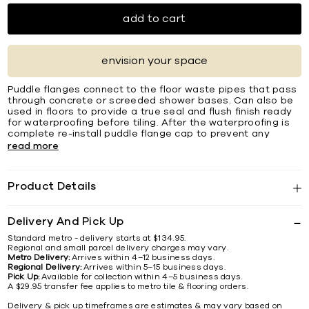
add to cart
envision your space
Puddle flanges connect to the floor waste pipes that pass
through concrete or screeded shower bases. Can also be
used in floors to provide a true seal and flush finish ready
for waterproofing before tiling. After the waterproofing is
complete re-install puddle flange cap to prevent any
read more
Product Details
Delivery And Pick Up
Standard metro - delivery starts at $134.95.
Regional and small parcel delivery charges may vary.
Metro Delivery:
Arrives within 4–12 business days.
Regional Delivery:
Arrives within 5–15 business days.
Pick Up:
Available for collection within 4–5 business days.
A $29.95 transfer fee applies to metro tile & flooring orders.
Delivery & pick up timeframes are estimates & may vary based on