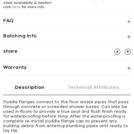
stock availability & location.
click
here
for more info
FAQ
Batching Info
share
Warranty
Description
Technical Attributes
Puddle flanges connect to the floor waste pipes that pass
through concrete or screeded shower bases. Can also be
used in floors to provide a true seal and flush finish ready
for waterproofing before tiling. After the waterproofing is
complete re-install puddle flange cap to prevent any
building debris from entering plumbing pipes until ready to
lay tile