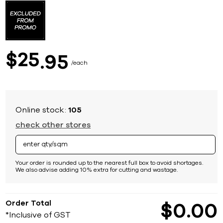
to
the
beginning
of
the
images
25
$
95
gallery
each
Online stock:
105
check other stores
Your order is rounded up to the nearest full box to avoid shortages.
We also advise adding 10% extra for cutting and wastage.
Order Total
$
0
00
*Inclusive of GST