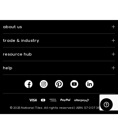
about us
trade & industry
resource hub
help
© 2025 National Tiles. All rights reserved | ABN: 57 007 381 599