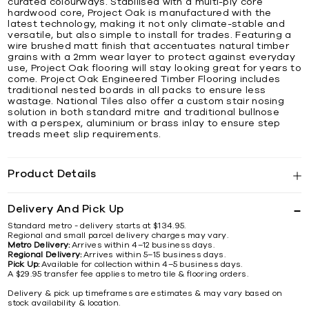
curated colourways. Stabilised with a multi-ply core
hardwood core, Project Oak is manufactured with the
latest technology, making it not only climate-stable and
versatile, but also simple to install for trades. Featuring a
wire brushed matt finish that accentuates natural timber
grains with a 2mm wear layer to protect against everyday
use, Project Oak flooring will stay looking great for years to
come. Project Oak Engineered Timber Flooring includes
traditional nested boards in all packs to ensure less
wastage. National Tiles also offer a custom stair nosing
solution in both standard mitre and traditional bullnose
with a perspex, aluminium or brass inlay to ensure step
treads meet slip requirements.
Product Details
Delivery And Pick Up
Standard metro - delivery starts at $134.95.
Regional and small parcel delivery charges may vary.
Metro Delivery:
Arrives within 4–12 business days.
Regional Delivery:
Arrives within 5–15 business days.
Pick Up:
Available for collection within 4–5 business days.
A $29.95 transfer fee applies to metro tile & flooring orders.
Delivery & pick up timeframes are estimates & may vary based on
stock availability & location.