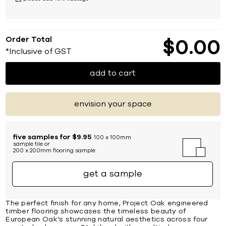
Order Total
$
0
00
*Inclusive of GST
add to cart
envision your space
five samples for $9.95
100 x 100mm
sample tile or
200 x 200mm flooring sample
get a sample
The perfect finish for any home, Project Oak engineered
timber flooring showcases the timeless beauty of
European Oak’s stunning natural aesthetics across four