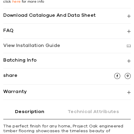
click
here
for more info
Download Catalogue And Data Sheet
FAQ
View Installation Guide
Batching Info
share
Warranty
Description
Technical Attributes
The perfect finish for any home, Project Oak engineered
timber flooring showcases the timeless beauty of