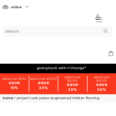
online
giving back with i=Change
*
spend over
spend over
spend over $500
spend over $1,000
$2,000
$4,000
save
save
save
save
15%
20%
25%
30%
home
project oak junee engineered timber flooring