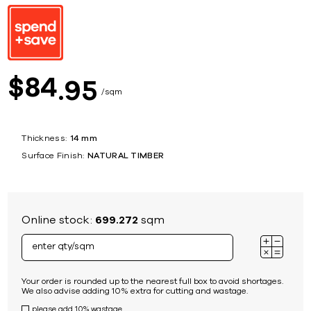
84
$
95
sqm
Thickness:
14 mm
Surface Finish:
NATURAL TIMBER
Online stock:
699.272
sqm
Your order is rounded up to the nearest full box to avoid shortages.
We also advise adding 10% extra for cutting and wastage.
please add 10% wastage