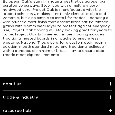
European Oak’s stunning natural aesthetics across four
curated colourways. Stabilised with a multi-ply core
hardwood core, Project Oak is manufactured with the
latest technology, making it not only climate-stable and
versatile, but also simple to install for trades. Featuring a
wire brushed matt finish that accentuates natural timber
grains with a 2mm wear layer to protect against everyday
use, Project Oak flooring will stay looking great for years to
come. Project Oak Engineered Timber Flooring includes
traditional nested boards in all packs to ensure less
wastage. National Tiles also offer a custom stair nosing
solution in both standard mitre and traditional bullnose
with a perspex, aluminium or brass inlay to ensure step
treads meet slip requirements.
about us
trade & industry
resource hub