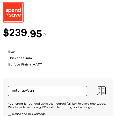
239
$
95
sqm
Size:
Thickness:
mm
Surface Finish:
MATT
Your order is rounded up to the nearest full box to avoid shortages.
We also advise adding 10% extra for cutting and wastage.
please add 10% wastage