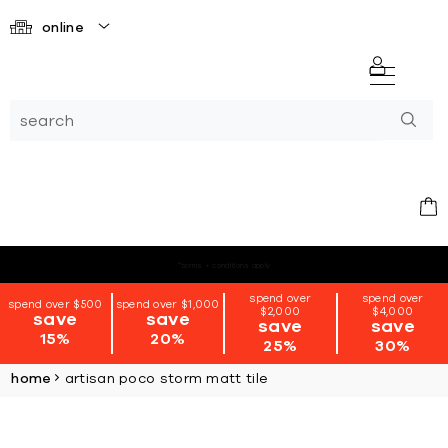
online
*terms + conditions apply
spend over
spend over
spend over $500
spend over $1,000
$2,000
$4,000
save
save
save
save
15%
20%
25%
30%
home
artisan poco storm matt tile