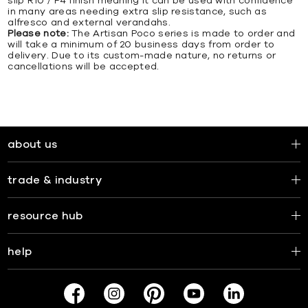
slip R10 / P4 finish meaning it can be used with confidence
in many areas needing extra slip resistance, such as
alfresco and external verandahs.
Please note:
The Artisan Poco series is made to order and
will take a minimum of 20 business days from order to
delivery. Due to its custom-made nature, no returns or
cancellations will be accepted.
about us
trade & industry
resource hub
help