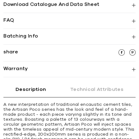
Download Catalogue And Data Sheet
FAQ
Batching Info
share
Warranty
Description
Technical Attributes
A new interpretation of traditional encaustic cement tiles,
the Artisan Poco series has the look and feel of a hand-
made product - each piece varying slightly in its tone and
textures. Boasting a palette of 13 colourways with a
circular geometric pattern, Artisan Poco will inject spaces
with the timeless appeal of mid-century modern style. This
rectified-edge, 200x200mm series is produced in a non-