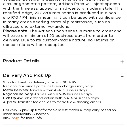
circular geometric pattern, Artisan Poco will inject spaces
with the timeless appeal of mid-century modern style. This
rectified-edge, 200x200mm series is produced in a non-
slip R10 / P4 finish meaning it can be used with confidence
in many areas needing extra slip resistance, such as
alfresco and external verandahs.
Please note:
The Artisan Poco series is made to order and
will take a minimum of 20 business days from order to
delivery. Due to its custom-made nature, no returns or
cancellations will be accepted.
Product Details
Delivery And Pick Up
Standard metro - delivery starts at $134.95.
Regional and small parcel delivery charges may vary.
Metro Delivery:
Arrives within 4–12 business days.
Regional Delivery:
Arrives within 5–15 business days.
Pick Up:
Available for collection within 4–5 business days.
A $29.95 transfer fee applies to metro tile & flooring orders.
Delivery & pick up timeframes are estimates & may vary based on
stock availability & location.
click
here
for more info