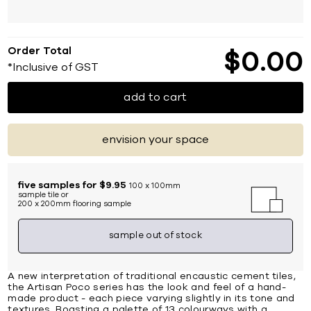
Order Total
$
0
00
*Inclusive of GST
add to cart
envision your space
five samples for $9.95
100 x 100mm
sample tile or
200 x 200mm flooring sample
sample out of stock
A new interpretation of traditional encaustic cement tiles,
the Artisan Poco series has the look and feel of a hand-
made product - each piece varying slightly in its tone and
textures. Boasting a palette of 13 colourways with a