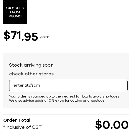
to
the
beginning
of
the
images
71
$
95
gallery
each
Stock arriving soon
check other stores
Your order is rounded up to the nearest full box to avoid shortages.
We also advise adding 10% extra for cutting and wastage.
Order Total
$
0
00
*Inclusive of GST