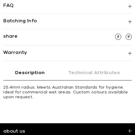
FAQ
Batching Info
share
Warranty
Description
Technical Attributes
25.4mm radius. Meets Australian Standards for hygiene.
Ideal for commercial wet areas. Custom colours available
upon request.
about us