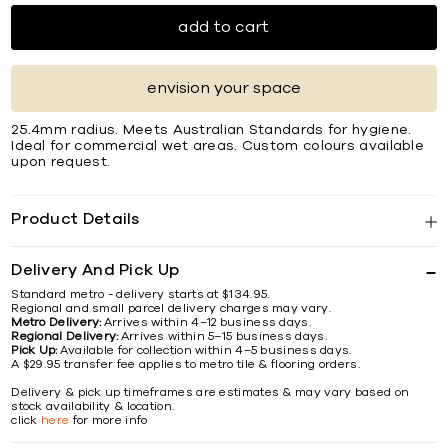
add to cart
envision your space
25.4mm radius. Meets Australian Standards for hygiene.
Ideal for commercial wet areas. Custom colours available
upon request.
Product Details
Delivery And Pick Up
Standard metro - delivery starts at $134.95.
Regional and small parcel delivery charges may vary.
Metro Delivery:
Arrives within 4–12 business days.
Regional Delivery:
Arrives within 5–15 business days.
Pick Up:
Available for collection within 4–5 business days.
A $29.95 transfer fee applies to metro tile & flooring orders.
Delivery & pick up timeframes are estimates & may vary based on
stock availability & location.
click
here
for more info