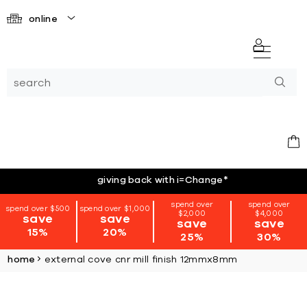
online
giving back with i=Change
*
spend over
spend over
spend over $500
spend over $1,000
$2,000
$4,000
save
save
save
save
15%
20%
25%
30%
home
external cove cnr mill finish 12mmx8mm