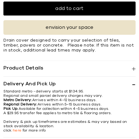
add to cart
envision your space
Drain cover designed to carry your selection of tiles,
timber, pavers or concrete. Please note: If this item is not
in stock, additional lead times may apply.
Product Details
Delivery And Pick Up
Standard metro - delivery starts at $134.95.
Regional and small parcel delivery charges may vary.
Metro Delivery:
Arrives within 4–12 business days.
Regional Delivery:
Arrives within 5–15 business days.
Pick Up:
Available for collection within 4–5 business days.
A $29.95 transfer fee applies to metro tile & flooring orders.
Delivery & pick up timeframes are estimates & may vary based on
stock availability & location.
click
here
for more info