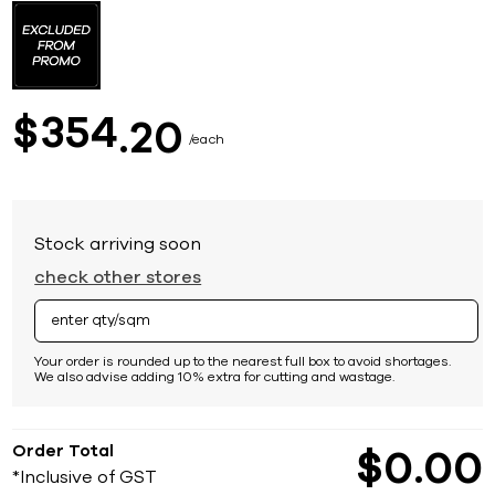
to
the
beginning
of
the
images
354
$
20
gallery
each
Stock arriving soon
check other stores
Your order is rounded up to the nearest full box to avoid shortages.
We also advise adding 10% extra for cutting and wastage.
Order Total
$
0
00
*Inclusive of GST