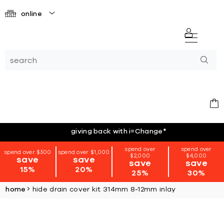
online
giving back with i=Change
*
spend over
spend over
spend over $500
spend over $1,000
$2,000
$4,000
save
save
save
save
15%
20%
25%
30%
home
hide drain cover kit 314mm 8-12mm inlay