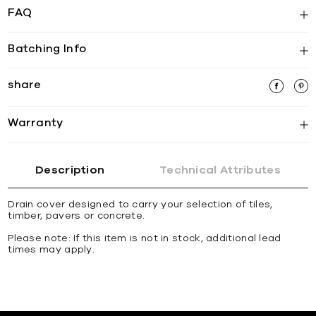
FAQ
Batching Info
share
Warranty
Description
Technical Attributes
Drain cover designed to carry your selection of tiles,
timber, pavers or concrete.
Please note: If this item is not in stock, additional lead
times may apply.