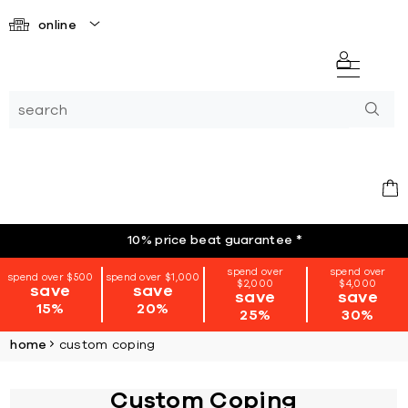
online
10% price beat guarantee
*
spend over
spend over
spend over $500
spend over $1,000
$2,000
$4,000
save
save
save
save
15%
20%
25%
30%
home
custom coping
Custom Coping