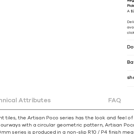
Reg
Pic
A $2
Del
avai
cli
Do
Ba
sh
hnical Attributes
FAQ
t tiles, the Artisan Poco series has the look and feel o
olourways with a circular geometric pattern, Artisan Poc
mm series is produced in a non-slip R10 / P4 finish mea