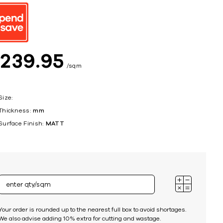
ing
$
239
95
sqm
Size:
Thickness:
mm
Surface Finish:
MATT
Your order is rounded up to the nearest full box to avoid shortages.
We also advise adding 10% extra for cutting and wastage.