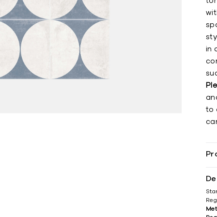
to
wit
sp
st
in 
co
su
Pl
an
to 
can
Pr
De
Sta
Reg
Met