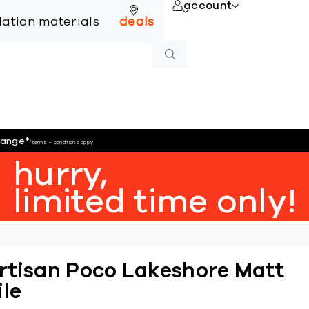
account
online
llation materials
deals
hange
*
*terms + conditions apply
hurry,
limited time only!
rtisan Poco Lakeshore Matt
ile