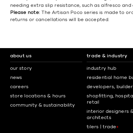
needing extra slip resistance, such as alfresco and
Please note:
The Artisan Poco series is made to or
returns or cancellations will be accepted.
about us
trade & industry
our story
industry hub
news
residential home b
careers
developers, builders
store locations & hours
shopfitting, hospita
retail
community & sustainability
interior designers 
architects
tilers | trade
+