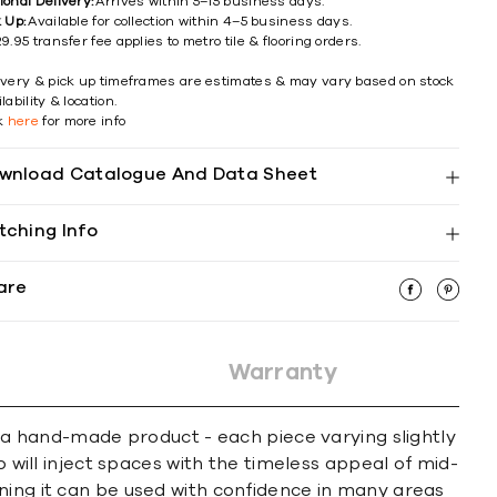
ional Delivery:
Arrives within 5–15 business days.
k Up:
Available for collection within 4–5 business days.
9.95 transfer fee applies to metro tile & flooring orders.
ivery & pick up timeframes are estimates & may vary based on stock
lability & location.
ck
here
for more info
wnload Catalogue And Data Sheet
tching Info
are
Warranty
f a hand-made product - each piece varying slightly
o will inject spaces with the timeless appeal of mid-
ning it can be used with confidence in many areas