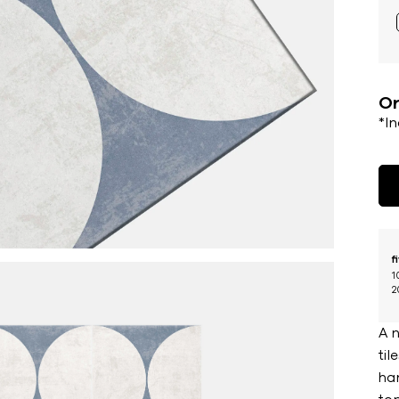
Or
*I
f
1
2
A 
til
han