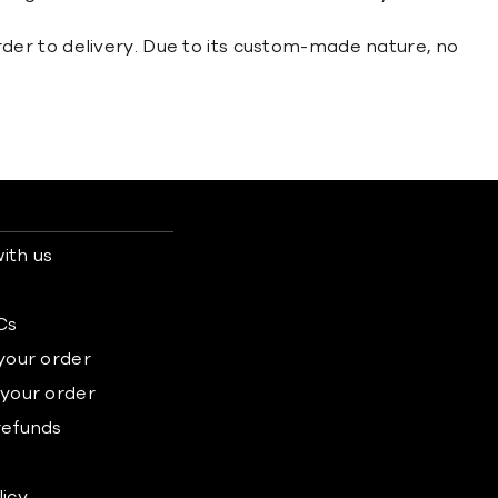
der to delivery. Due to its custom-made nature, no
ith us
s
Cs
 your order
 your order
refunds
licy