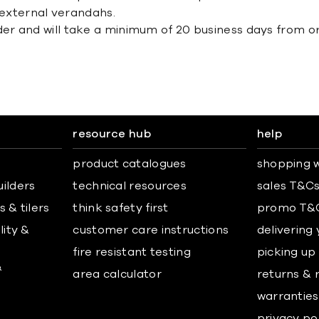
 external verandahs.
der and will take a minimum of 20 business days from or
resource hub
help
product catalogues
shopping w
uilders
technical resources
sales T&C
 & tilers
think safety first
promo T&
lity &
customer care instructions
delivering
fire resistant testing
picking up
&
area calculator
returns & 
warranties
privacy po