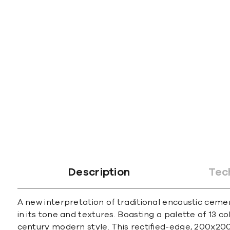
Description
Tec
A new interpretation of traditional encaustic cemen
in its tone and textures. Boasting a palette of 13 c
century modern style. This rectified-edge, 200x200