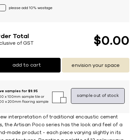
please add 10% wastage
der Total
$
0
00
nclusive of GST
add to cart
envision your space
ive samples for $9.95
sample out of stock
00 x 100mm sample tile or
00 x 200mm flooring sample
new interpretation of traditional encaustic cement
es, the Artisan Poco series has the look and feel of a
d-made product - each piece varying slightly in its