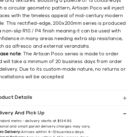
ne and textures. Boasting a palette of 13 colourways
h a circular geometric pattern, Artisan Poco will inject
aces with the timeless appeal of mid-century modern
yle. This rectified-edge, 200x200mm series is produced
a non-slip R10 / P4 finish meaning it can be used with
nfidence in many areas needing extra slip resistance,
ch as alfresco and external verandahs.
ease note:
The Artisan Poco series is made to order
d will take a minimum of 20 business days from order
delivery. Due to its custom-made nature, no returns or
cellations will be accepted.
oduct Details
livery And Pick Up
ndard metro - delivery starts at $134.95.
ional and small parcel delivery charges may vary.
ro Delivery:
Arrives within 4–12 business days.