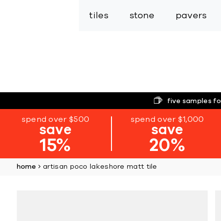
tiles
stone
pavers
five samples fo
spend over $500
spend over $1,000
save
save
15%
20%
home
artisan poco lakeshore matt tile
Skip
to
the