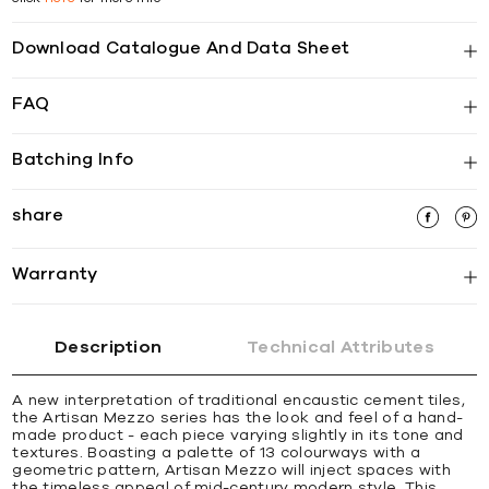
Download Catalogue And Data Sheet
FAQ
Batching Info
share
Warranty
Description
Technical Attributes
A new interpretation of traditional encaustic cement tiles,
the Artisan Mezzo series has the look and feel of a hand-
made product - each piece varying slightly in its tone and
textures. Boasting a palette of 13 colourways with a
geometric pattern, Artisan Mezzo will inject spaces with
the timeless appeal of mid-century modern style. This