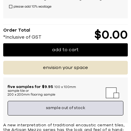
please add 10% wastage
Order Total
$
0
00
*Inclusive of GST
add to cart
envision your space
five samples for $9.95
100 x 100mm
sample tile or
200 x 200mm flooring sample
sample out of stock
A new interpretation of traditional encaustic cement tiles,
the Artisan Mezzo series has the look and feel of a hand-