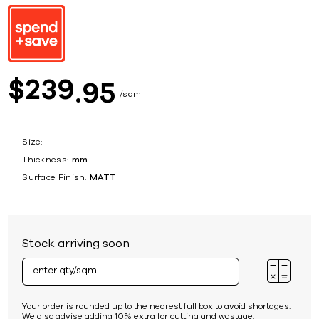
239
$
95
sqm
Size:
Thickness:
mm
Surface Finish:
MATT
Stock arriving soon
Your order is rounded up to the nearest full box to avoid shortages.
We also advise adding 10% extra for cutting and wastage.