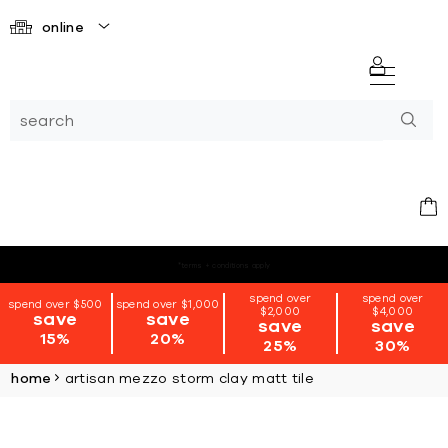
online
*terms + conditions apply
spend over
spend over
spend over $500
spend over $1,000
$2,000
$4,000
save
save
save
save
15%
20%
25%
30%
home
artisan mezzo storm clay matt tile