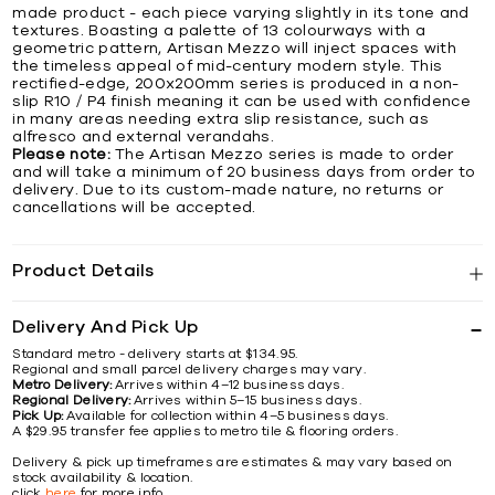
made product - each piece varying slightly in its tone and
textures. Boasting a palette of 13 colourways with a
geometric pattern, Artisan Mezzo will inject spaces with
the timeless appeal of mid-century modern style. This
rectified-edge, 200x200mm series is produced in a non-
slip R10 / P4 finish meaning it can be used with confidence
in many areas needing extra slip resistance, such as
alfresco and external verandahs.
Please note:
The Artisan Mezzo series is made to order
and will take a minimum of 20 business days from order to
delivery. Due to its custom-made nature, no returns or
cancellations will be accepted.
Product Details
Delivery And Pick Up
Standard metro - delivery starts at $134.95.
Regional and small parcel delivery charges may vary.
Metro Delivery:
Arrives within 4–12 business days.
Regional Delivery:
Arrives within 5–15 business days.
Pick Up:
Available for collection within 4–5 business days.
A $29.95 transfer fee applies to metro tile & flooring orders.
Delivery & pick up timeframes are estimates & may vary based on
stock availability & location.
click
here
for more info