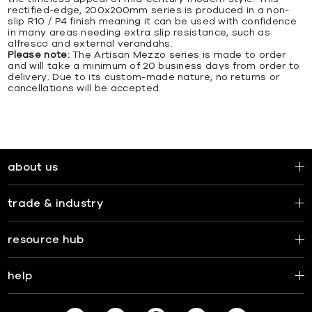
rectified-edge, 200x200mm series is produced in a non-
slip R10 / P4 finish meaning it can be used with confidence
in many areas needing extra slip resistance, such as
alfresco and external verandahs.
Please note:
The Artisan Mezzo series is made to order
and will take a minimum of 20 business days from order to
delivery. Due to its custom-made nature, no returns or
cancellations will be accepted.
about us
trade & industry
resource hub
help