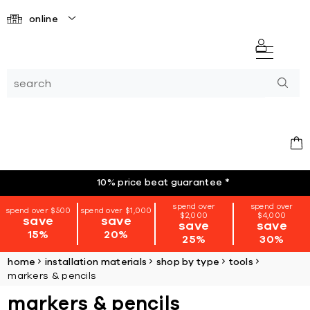
online
10% price beat guarantee
*
spend over
spend over
spend over $500
spend over $1,000
$2,000
$4,000
save
save
save
save
15%
20%
25%
30%
home
installation materials
shop by type
tools
markers & pencils
markers & pencils