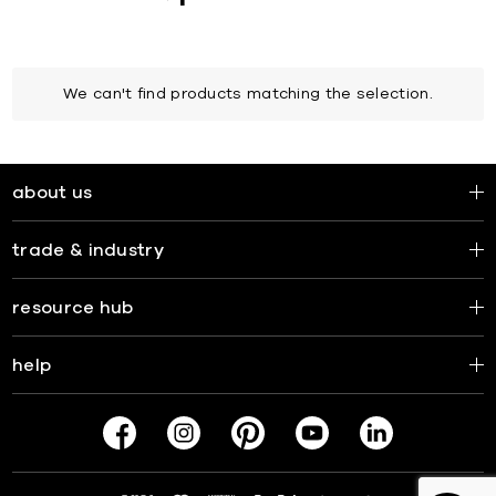
We can't find products matching the selection.
about us
trade & industry
resource hub
help