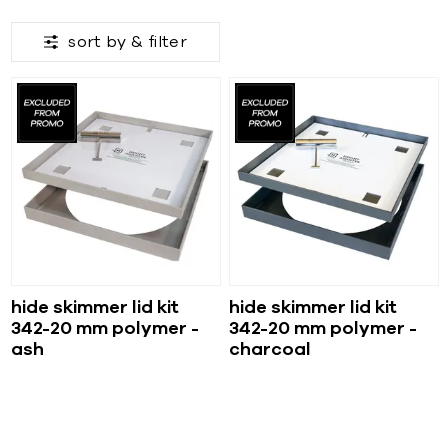
sort by &
filter
hide skimmer lid kit
hide skimmer lid kit
342-20 mm polymer -
342-20 mm polymer -
ash
charcoal