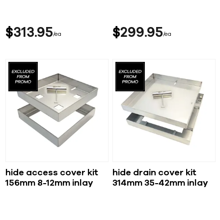
$
313
95
$
299
95
ea
ea
hide access cover kit
hide drain cover kit
156mm 8-12mm inlay
314mm 35-42mm inlay