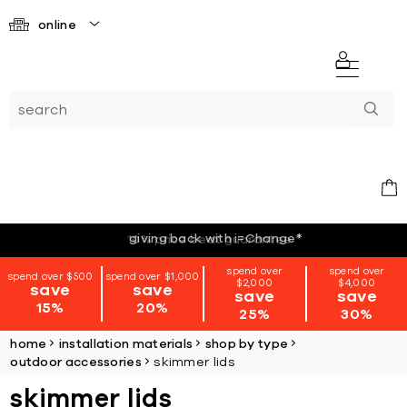
online
giving back with i=Change
*
spend over
spend over
spend over $500
spend over $1,000
$2,000
$4,000
save
save
save
save
15%
20%
25%
30%
home
installation materials
shop by type
outdoor accessories
skimmer lids
skimmer lids