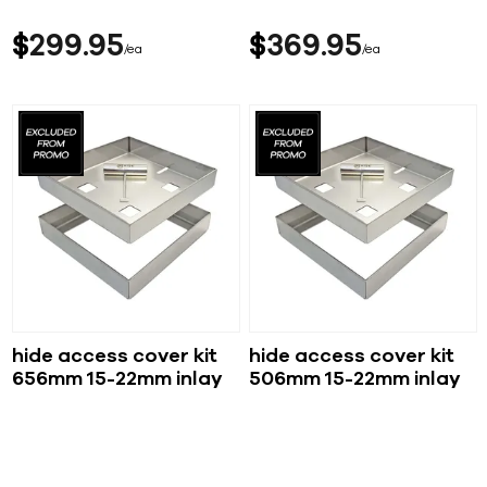
$
299
95
$
369
95
ea
ea
hide access cover kit
hide access cover kit
656mm 15-22mm inlay
506mm 15-22mm inlay