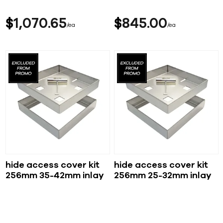
$
1,070
65
$
845
00
ea
ea
hide access cover kit
hide access cover kit
256mm 35-42mm inlay
256mm 25-32mm inlay