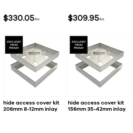
$
330
05
$
309
95
ea
ea
hide access cover kit
hide access cover kit
206mm 8-12mm inlay
156mm 35-42mm inlay