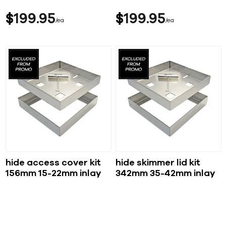
$
199
95
$
199
95
ea
ea
hide access cover kit
hide skimmer lid kit
156mm 15-22mm inlay
342mm 35-42mm inlay