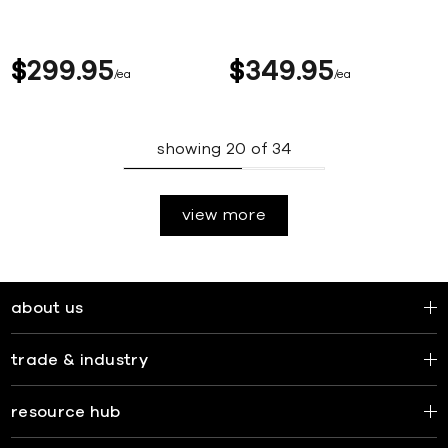
$
299
95
$
349
95
ea
ea
showing
20
of
34
view more
about us
trade & industry
resource hub