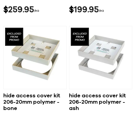
$
259
95
$
199
95
ea
ea
hide access cover kit
hide access cover kit
206-20mm polymer -
206-20mm polymer -
bone
ash