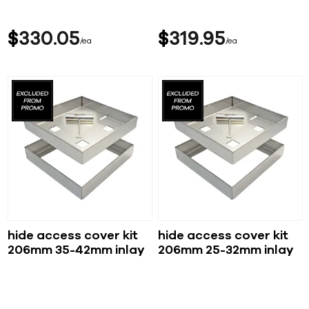
$
330
05
$
319
95
ea
ea
hide access cover kit
hide access cover kit
206mm 35-42mm inlay
206mm 25-32mm inlay