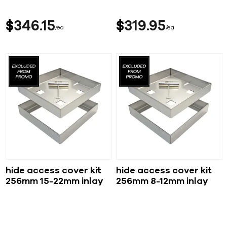
$
346
15
$
319
95
ea
ea
hide access cover kit
hide access cover kit
256mm 15-22mm inlay
256mm 8-12mm inlay