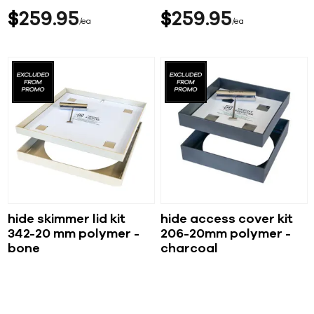
$
259
95
$
259
95
ea
ea
hide skimmer lid kit
hide access cover kit
342-20 mm polymer -
206-20mm polymer -
bone
charcoal