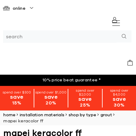
online
10% price beat guarantee
*
spend over
spend over
spend over $500
spend over $1,000
$2,000
$4,000
save
save
save
save
15%
20%
25%
30%
home
installation materials
shop by type
grout
mapei keracolor ff
mapei keracolor ff