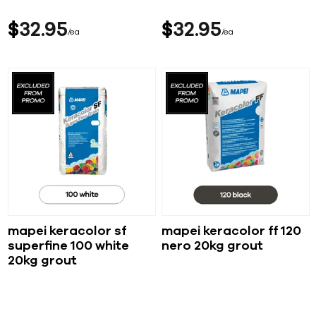
$
32
95
$
32
95
ea
ea
mapei keracolor sf
mapei keracolor ff 120
superfine 100 white
nero 20kg grout
20kg grout