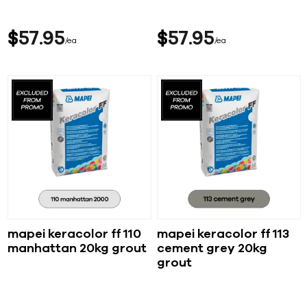
$
57
95
$
57
95
ea
ea
mapei keracolor ff 110
mapei keracolor ff 113
manhattan 20kg grout
cement grey 20kg
grout