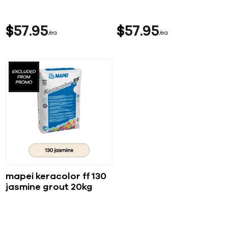
$
57
95
$
57
95
ea
ea
mapei keracolor ff 130
jasmine grout 20kg