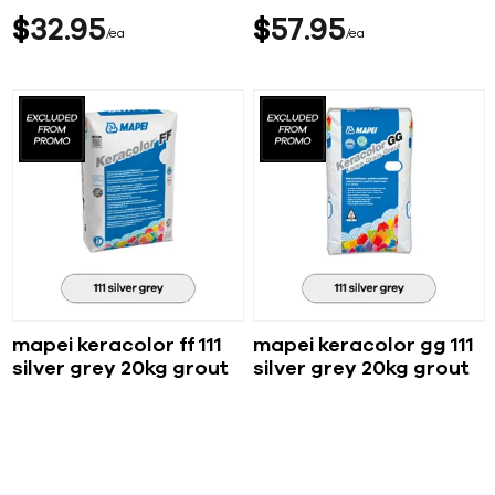
$
32
95
$
57
95
ea
ea
mapei keracolor ff 111
mapei keracolor gg 111
silver grey 20kg grout
silver grey 20kg grout