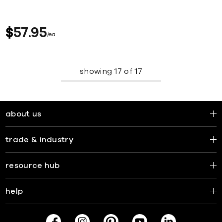
$
57
95
ea
showing
17
of
17
about us
trade & industry
resource hub
help