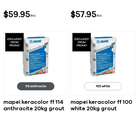
$
59
95
$
57
95
ea
ea
mapei keracolor ff 114
mapei keracolor ff 100
anthracite 20kg grout
white 20kg grout