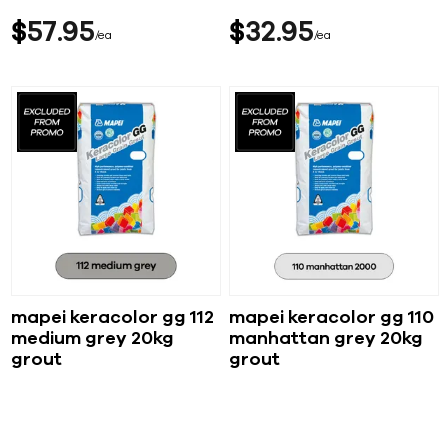
$
57
95
$
32
95
ea
ea
mapei keracolor gg 112
mapei keracolor gg 110
medium grey 20kg
manhattan grey 20kg
grout
grout