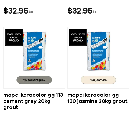
$
32
95
$
32
95
ea
ea
mapei keracolor gg 113
mapei keracolor gg
cement grey 20kg
130 jasmine 20kg grout
grout