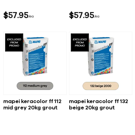
$
57
95
$
57
95
ea
ea
mapei keracolor ff 112
mapei keracolor ff 132
mid grey 20kg grout
beige 20kg grout