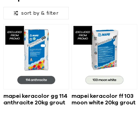
sort by &
filter
mapei keracolor gg 114
mapei keracolor ff 103
anthracite 20kg grout
moon white 20kg grout